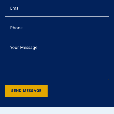
SEND MESSAGE