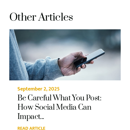
Other Articles
September 2, 2025
Be Careful What You Post:
How Social Media Can
Impact...
READ ARTICLE