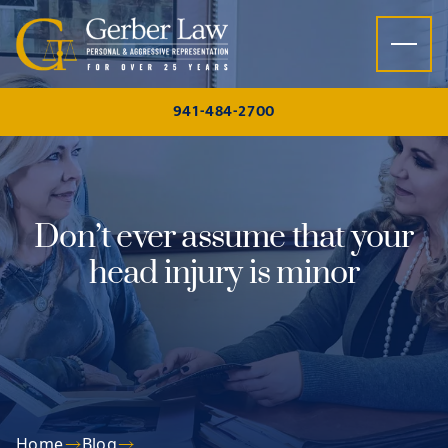
Skip to content
941-484-2700
Don’t ever assume that your
head injury is minor
Home
Blog