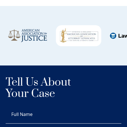
Tell Us About
Your Case