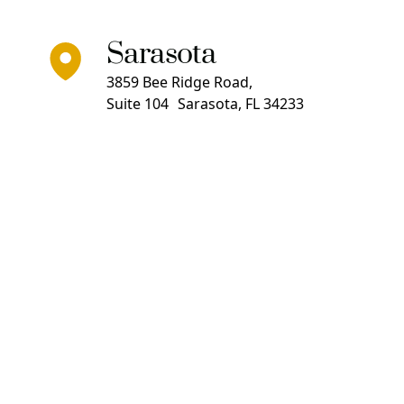
Sarasota
3859 Bee Ridge Road,
Suite 104 Sarasota, FL 34233