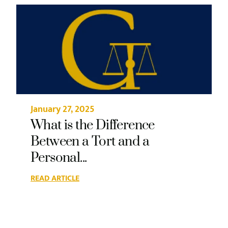
January 27, 2025
What is the Difference
Between a Tort and a
Personal...
READ ARTICLE