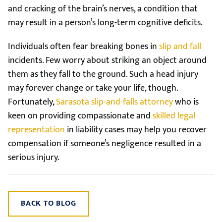
and cracking of the brain’s nerves, a condition that
may result in a person’s long-term cognitive deficits.
Individuals often fear breaking bones in
slip and fall
incidents. Few worry about striking an object around
them as they fall to the ground. Such a head injury
may forever change or take your life, though.
Fortunately,
Sarasota slip-and-falls attorney
who is
keen on providing compassionate and
skilled legal
representation
in liability cases may help you recover
compensation if someone’s negligence resulted in a
serious injury.
BACK TO BLOG