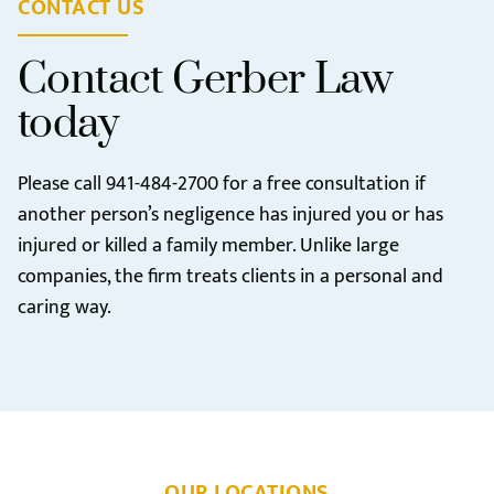
CONTACT US
Contact Gerber Law
today
Please call
941-484-2700
for a free consultation if
another person’s negligence has injured you or has
injured or killed a family member. Unlike large
companies, the firm treats clients in a personal and
caring way.
OUR LOCATIONS