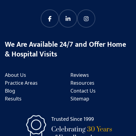
We Are Available 24/7 and Offer Home
& Hospital Visits
About Us
Reviews
Practice Areas
Resources
Blog
Contact Us
Results
Sitemap
Trusted Since 1999
Celebrating
30 Years