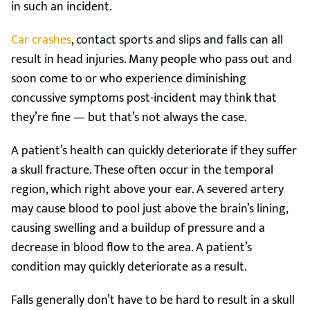
in such an incident.
Car crashes
, contact sports and slips and falls can all
result in head injuries. Many people who pass out and
soon come to or who experience diminishing
concussive symptoms post-incident may think that
they’re fine — but that’s not always the case.
A patient’s health can quickly deteriorate if they suffer
a skull fracture. These often occur in the temporal
region, which right above your ear. A severed artery
may cause blood to pool just above the brain’s lining,
causing swelling and a buildup of pressure and a
decrease in blood flow to the area. A patient’s
condition may quickly deteriorate as a result.
Falls generally don’t have to be hard to result in a skull