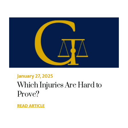
January 27, 2025
Which Injuries Are Hard to
Prove?
READ ARTICLE