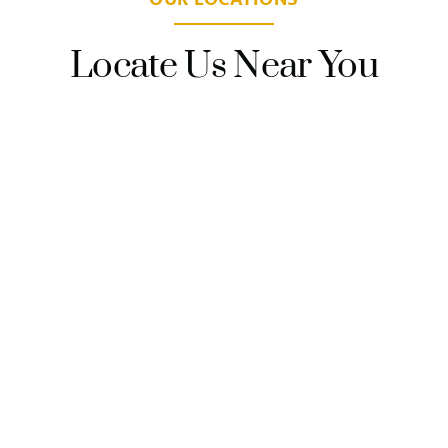
Locate Us Near You