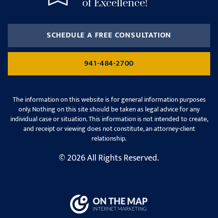
of Excellence!
SCHEDULE A FREE CONSULTATION
941-484-2700
The information on this website is for general information purposes
only. Nothing on this site should be taken as legal advice for any
individual case or situation. This information is not intended to create,
and receipt or viewing does not constitute, an attorney-client
relationship.
© 2026 All Rights Reserved.