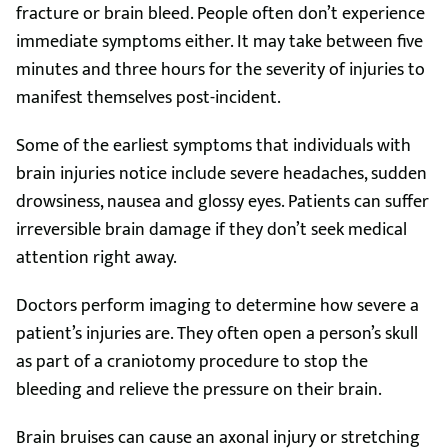
fracture or brain bleed. People often don’t experience
immediate symptoms either. It may take between five
minutes and three hours for the severity of injuries to
manifest themselves post-incident.
Some of the earliest symptoms that individuals with
brain injuries notice include severe headaches, sudden
drowsiness, nausea and glossy eyes. Patients can suffer
irreversible brain damage if they don’t seek medical
attention right away.
Doctors perform imaging to determine how severe a
patient’s injuries are. They often open a person’s skull
as part of a craniotomy procedure to stop the
bleeding and relieve the pressure on their brain.
Brain bruises can cause an axonal injury or stretching