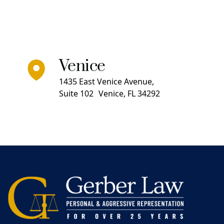
Venice
1435 East Venice Avenue,
Suite 102 Venice, FL 34292