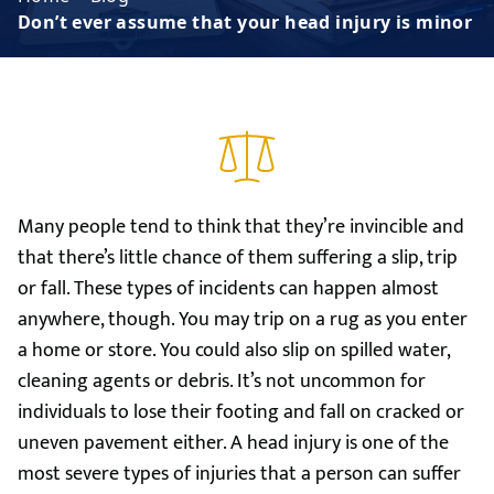
Don’t ever assume that your head injury is minor
Many people tend to think that they’re invincible and
that there’s little chance of them suffering a slip, trip
or fall. These types of incidents can happen almost
anywhere, though. You may trip on a rug as you enter
a home or store. You could also slip on spilled water,
cleaning agents or debris. It’s not uncommon for
individuals to lose their footing and fall on cracked or
uneven pavement either. A head injury is one of the
most severe types of injuries that a person can suffer