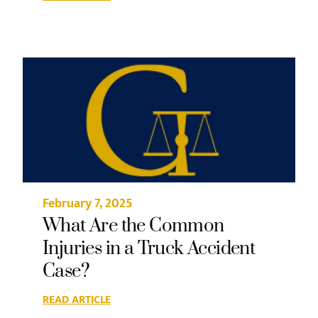
February 7, 2025
What Are the Common
Injuries in a Truck Accident
Case?
READ ARTICLE