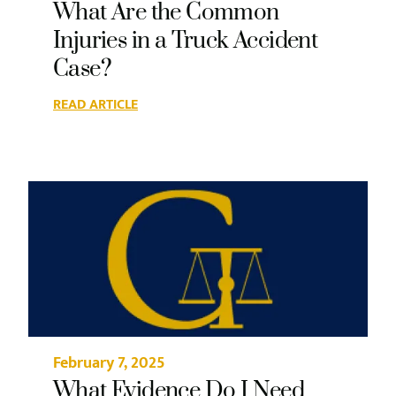
What Are the Common
Injuries in a Truck Accident
Case?
READ ARTICLE
February 7, 2025
What Evidence Do I Need