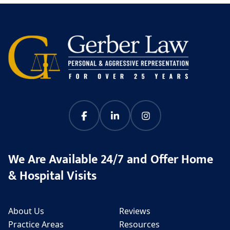
We Are Available 24/7 and Offer Home
& Hospital Visits
About Us
Reviews
Practice Areas
Resources