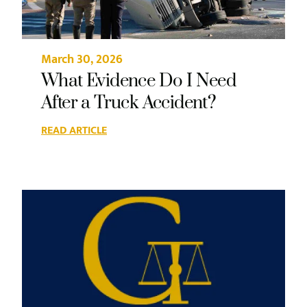
March 30, 2026
What Evidence Do I Need
After a Truck Accident?
READ ARTICLE