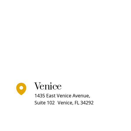
Venice
1435 East Venice Avenue,
Suite 102 Venice, FL 34292