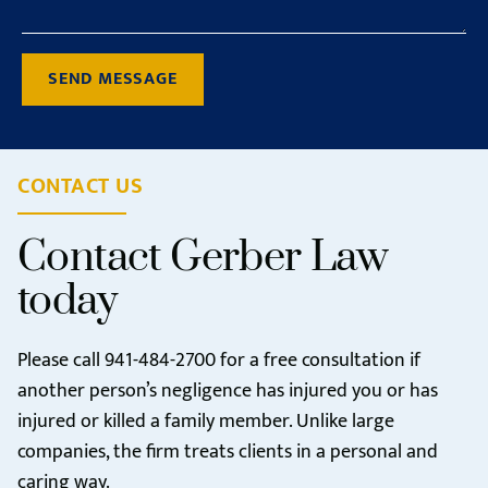
SEND MESSAGE
CONTACT US
Contact Gerber Law
today
Please call
941-484-2700
for a free consultation if
another person’s negligence has injured you or has
injured or killed a family member. Unlike large
companies, the firm treats clients in a personal and
caring way.