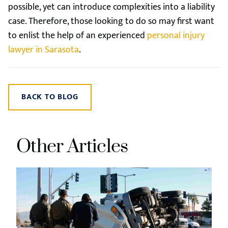
possible, yet can introduce complexities into a liability
case. Therefore, those looking to do so may first want
to enlist the help of an experienced
personal injury
lawyer in Sarasota
.
BACK TO BLOG
Other Articles