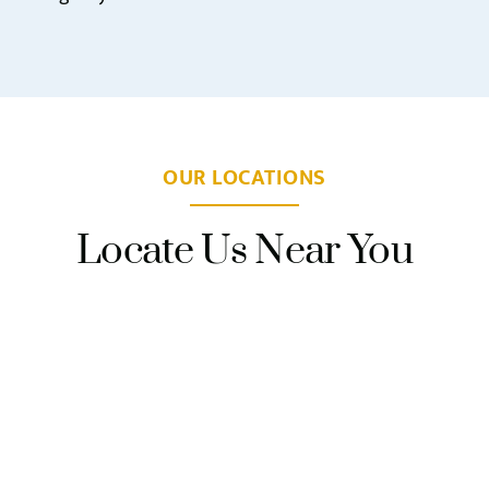
OUR LOCATIONS
Locate Us Near You