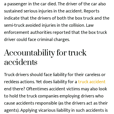
a passenger in the car died. The driver of the car also
sustained serious injuries in the accident. Reports
indicate that the drivers of both the box truck and the
semi-truck avoided injuries in the collision. Law
enforcement authorities reported that the box truck
driver could face criminal charges.
Accountability for truck
accidents
Truck drivers should face liability for their careless or
reckless actions. Yet does liability for a
truck accident
end there? Oftentimes accident victims may also look
to hold the truck companies employing drivers who
cause accidents responsible (as the drivers act as their
agents). Applying vicarious liability in such accidents is