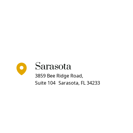
Sarasota
3859 Bee Ridge Road,
Suite 104 Sarasota, FL 34233