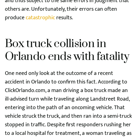
and thus subject to the same errors in judgment that
others are. Unfortunately, their errors can often
produce
catastrophic
results.
Box truck collision in
Orlando ends with fatality
One need only look at the outcome of a recent
accident in Orlando to confirm this fact. According to
ClickOrlando.com, a man driving a box truck made an
ill-advised turn while traveling along Landstreet Road,
entering into the path of an oncoming vehicle. That
vehicle struck the truck, and then ran into a semi-truck
stopped in traffic. Despite first responders rushing her
to a local hospital for treatment, a woman traveling as