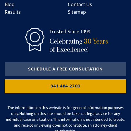
Blog
Contact Us
Results
Sitemap
Trusted Since 1999
Celebrating
30 Years
of Excellence!
SCHEDULE A FREE CONSULTATION
941-484-2700
The information on this website is for general information purposes
only. Nothing on this site should be taken as legal advice for any
individual case or situation. This information is not intended to create,
and receipt or viewing does not constitute, an attorney-client