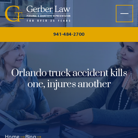
Skip to content
941-484-2700
Orlando truck accident kills
one, injures another
Home
Blog