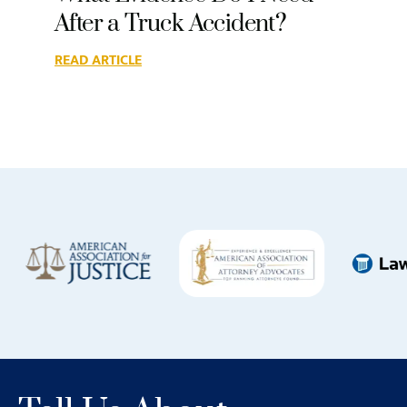
After a Truck Accident?
READ ARTICLE