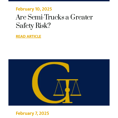
February 10, 2025
Are Semi-Trucks a Greater
Safety Risk?
READ ARTICLE
February 7, 2025