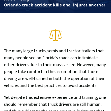
Orlando truck accident kills one, injures another
The many large trucks, semis and tractor-trailers that
many people see on Florida’s roads can intimidate
other drivers due to their massive size. However, many
people take comfort in the assumption that those
driving are well-trained in both the operation of their
vehicles and the best practices to avoid accidents.
Yet despite this extensive experience and training, one
should remember that truck drivers are still human,