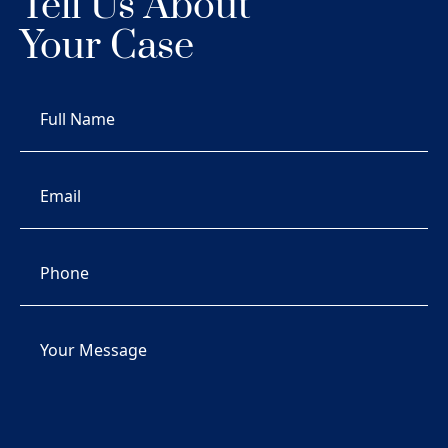
Tell Us About
Your Case