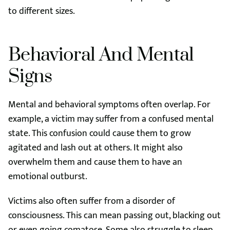
to different sizes.
Behavioral And Mental
Signs
Mental and behavioral symptoms often overlap. For
example, a victim may suffer from a confused mental
state. This confusion could cause them to grow
agitated and lash out at others. It might also
overwhelm them and cause them to have an
emotional outburst.
Victims also often suffer from a disorder of
consciousness. This can mean passing out, blacking out