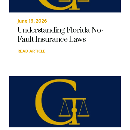
June 16, 2026
Understanding Florida No-
Fault Insurance Laws
READ ARTICLE