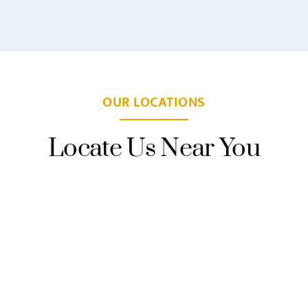
OUR LOCATIONS
Locate Us Near You