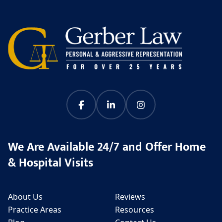
We Are Available 24/7 and Offer Home
& Hospital Visits
About Us
Reviews
Practice Areas
Resources