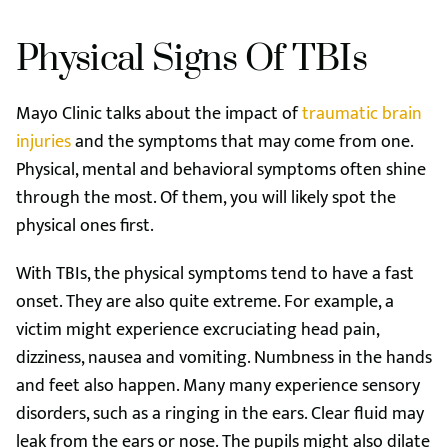
Physical Signs Of TBIs
Mayo Clinic talks about the impact of
traumatic brain
injuries
and the symptoms that may come from one.
Physical, mental and behavioral symptoms often shine
through the most. Of them, you will likely spot the
physical ones first.
With TBIs, the physical symptoms tend to have a fast
onset. They are also quite extreme. For example, a
victim might experience excruciating head pain,
dizziness, nausea and vomiting. Numbness in the hands
and feet also happen. Many many experience sensory
disorders, such as a ringing in the ears. Clear fluid may
leak from the ears or nose. The pupils might also dilate