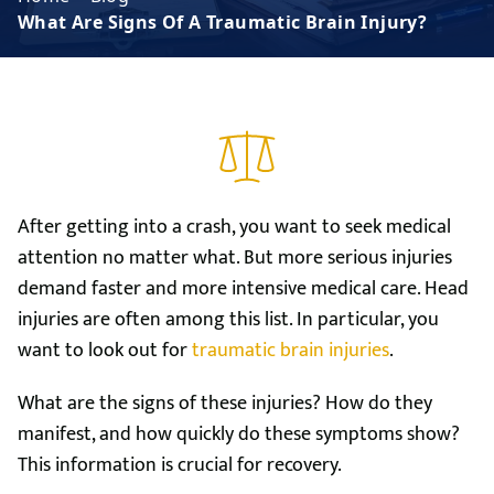
What Are Signs Of A Traumatic Brain Injury?
After getting into a crash, you want to seek medical
attention no matter what. But more serious injuries
demand faster and more intensive medical care. Head
injuries are often among this list. In particular, you
want to look out for
traumatic brain injuries
.
What are the signs of these injuries? How do they
manifest, and how quickly do these symptoms show?
This information is crucial for recovery.