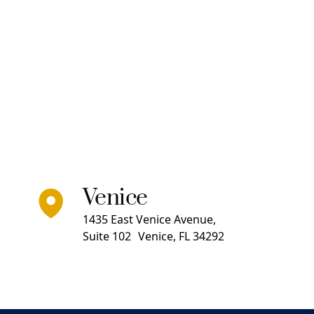
Venice
1435 East Venice Avenue,
Suite 102 Venice, FL 34292