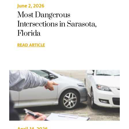
June 2, 2026
Most Dangerous
Intersections in Sarasota,
Florida
READ ARTICLE