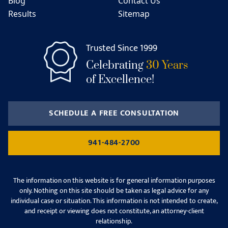
Blog
Contact Us
Results
Sitemap
Trusted Since 1999
Celebrating
30 Years
of Excellence!
SCHEDULE A FREE CONSULTATION
941-484-2700
The information on this website is for general information purposes
only. Nothing on this site should be taken as legal advice for any
individual case or situation. This information is not intended to create,
and receipt or viewing does not constitute, an attorney-client
relationship.