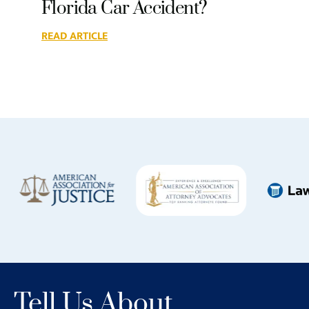
Florida Car Accident?
READ ARTICLE
Tell Us About