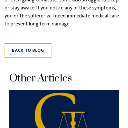
or even going comatose. Some also struggle to sleep
or stay awake. If you notice any of these symptoms,
you or the sufferer will need immediate medical care
to prevent long term damage.
BACK TO BLOG
Other Articles