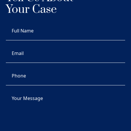
Your Case