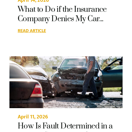
April 14, 2026
What to Do if the Insurance
Company Denies My Car...
READ ARTICLE
April 11, 2026
How Is Fault Determined in a