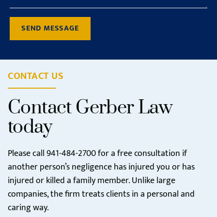
SEND MESSAGE
CONTACT US
Contact Gerber Law
today
Please call
941-484-2700
for a free consultation if
another person’s negligence has injured you or has
injured or killed a family member. Unlike large
companies, the firm treats clients in a personal and
caring way.