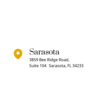
Sarasota
3859 Bee Ridge Road,
Suite 104 Sarasota, FL 34233