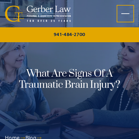
Skip to content
941-484-2700
What Are Signs Of A
Traumatic Brain Injury?
Home
Blog