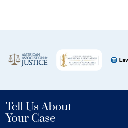
Tell Us About
Your Case