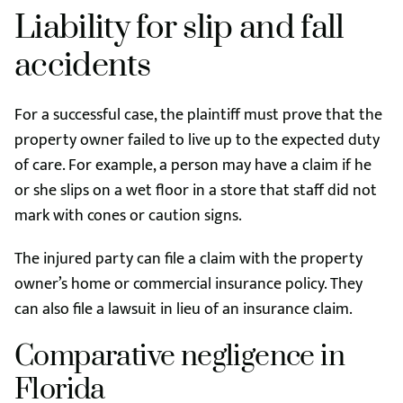
Liability for slip and fall
accidents
For a successful case, the plaintiff must prove that the
property owner failed to live up to the expected duty
of care. For example, a person may have a claim if he
or she slips on a wet floor in a store that staff did not
mark with cones or caution signs.
The injured party can file a claim with the property
owner’s home or commercial insurance policy. They
can also file a lawsuit in lieu of an insurance claim.
Comparative negligence in
Florida