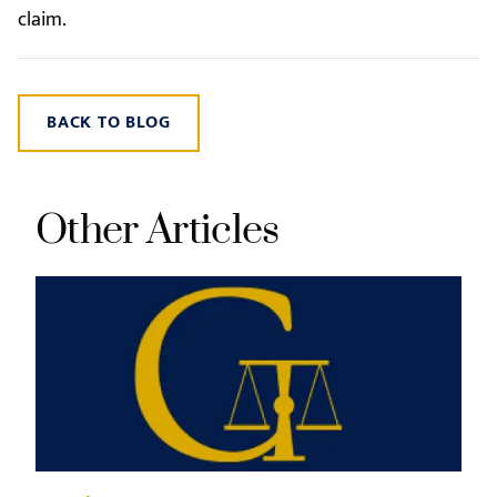
claim.
BACK TO BLOG
Other Articles