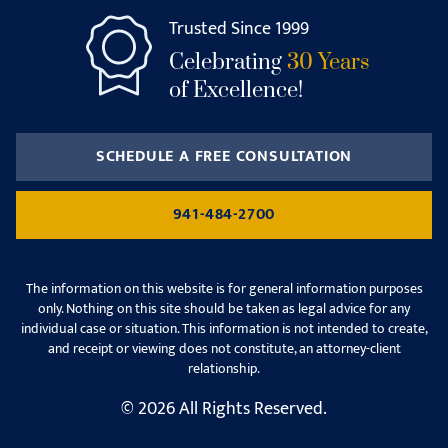
Trusted Since 1999
Celebrating
30 Years
of Excellence!
SCHEDULE A FREE CONSULTATION
941-484-2700
The information on this website is for general information purposes
only. Nothing on this site should be taken as legal advice for any
individual case or situation. This information is not intended to create,
and receipt or viewing does not constitute, an attorney-client
relationship.
© 2026 All Rights Reserved.