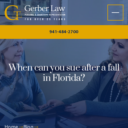
Skip to content
941-484-2700
When can you sue after a fall
in Florida?
Home
Blog