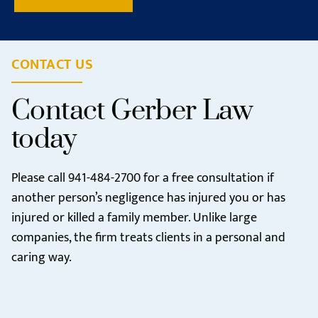
CONTACT US
Contact Gerber Law
today
Please call
941-484-2700
for a free consultation if
another person’s negligence has injured you or has
injured or killed a family member. Unlike large
companies, the firm treats clients in a personal and
caring way.