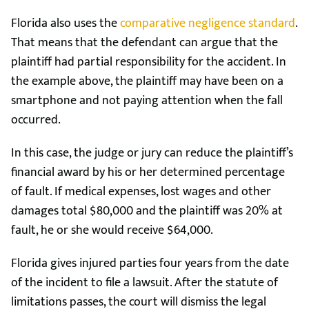
Florida also uses the
comparative negligence standard
.
That means that the defendant can argue that the
plaintiff had partial responsibility for the accident. In
the example above, the plaintiff may have been on a
smartphone and not paying attention when the fall
occurred.
In this case, the judge or jury can reduce the plaintiff’s
financial award by his or her determined percentage
of fault. If medical expenses, lost wages and other
damages total $80,000 and the plaintiff was 20% at
fault, he or she would receive $64,000.
Florida gives injured parties four years from the date
of the incident to file a lawsuit. After the statute of
limitations passes, the court will dismiss the legal