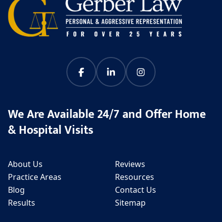
We Are Available 24/7 and Offer Home
& Hospital Visits
About Us
Reviews
Practice Areas
Resources
Blog
Contact Us
Results
Sitemap