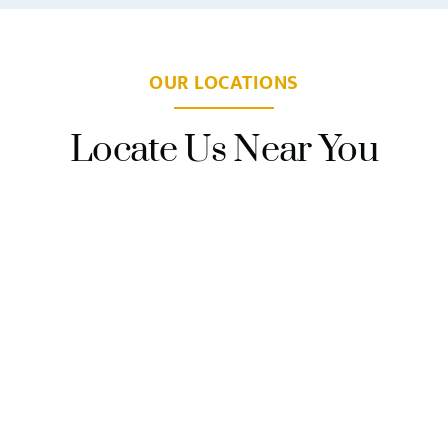
OUR LOCATIONS
Locate Us Near You