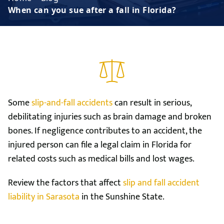
When can you sue after a fall in Florida?
Some
slip-and-fall accidents
can result in serious,
debilitating injuries such as brain damage and broken
bones. If negligence contributes to an accident, the
injured person can file a legal claim in Florida for
related costs such as medical bills and lost wages.
Review the factors that affect
slip and fall accident
liability in Sarasota
in the Sunshine State.