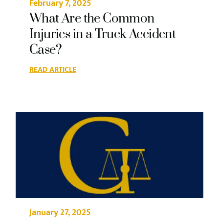
February 7, 2025
What Are the Common
Injuries in a Truck Accident
Case?
READ ARTICLE
January 27, 2025