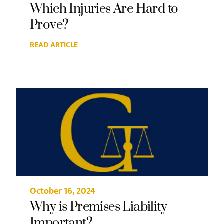
Which Injuries Are Hard to
Prove?
READ ARTICLE
October 16, 2024
Why is Premises Liability
Important?