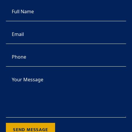
SEND MESSAGE