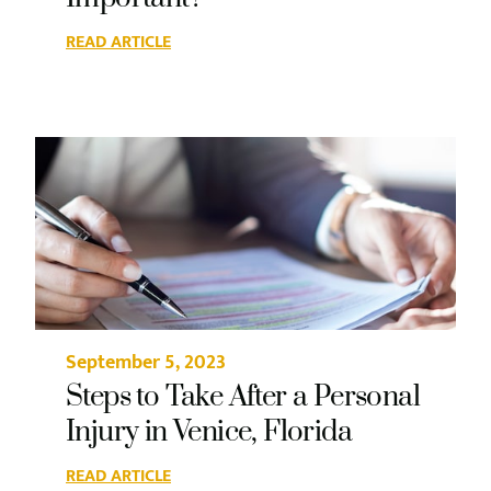
READ ARTICLE
September 5, 2023
Steps to Take After a Personal
Injury in Venice, Florida
READ ARTICLE