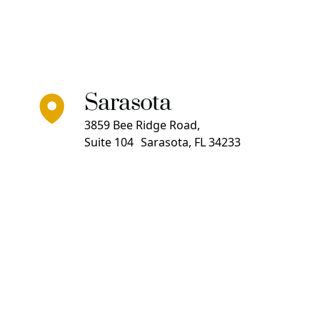
Sarasota
3859 Bee Ridge Road,
Suite 104 Sarasota, FL 34233