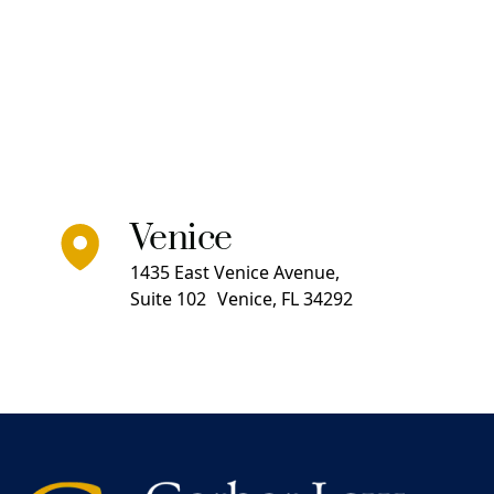
Venice
1435 East Venice Avenue,
Suite 102 Venice, FL 34292