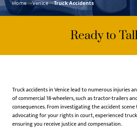
Home
Venice
Truck Accidents
Ready to Ta
Truck accidents in Venice lead to numerous injuries an
of commercial 18-wheelers, such as tractor-trailers an
consequences. From investigating the accident scene
advocating for your rights in court, experienced tru
ensuring you receive justice and compensation.