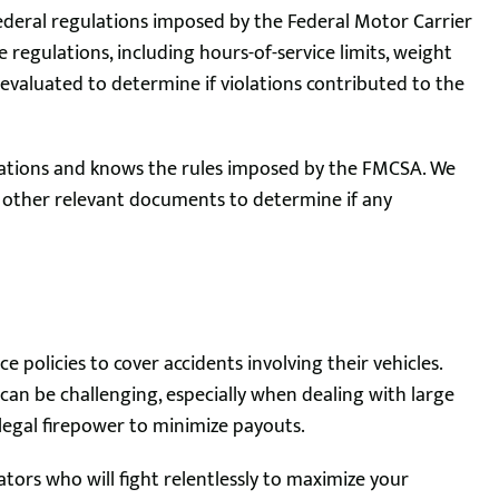
federal regulations imposed by the Federal Motor Carrier
regulations, including hours-of-service limits, weight
evaluated to determine if violations contributed to the
gulations and knows the rules imposed by the FMCSA. We
d other relevant documents to determine if any
e policies to cover accidents involving their vehicles.
an be challenging, especially when dealing with large
 legal firepower to minimize payouts.
ators who will fight relentlessly to maximize your