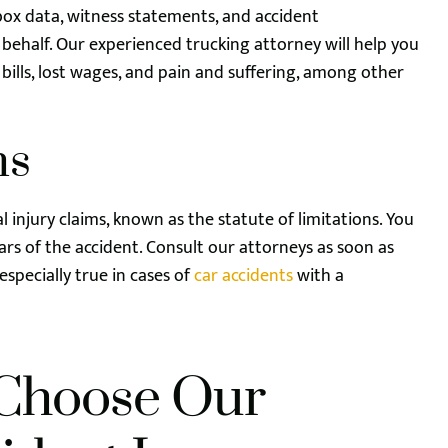
box data, witness statements, and accident
 behalf. Our experienced trucking attorney will help you
ills, lost wages, and pain and suffering, among other
ns
nal injury claims, known as the statute of limitations. You
ears of the accident. Consult our attorneys as soon as
 especially true in cases of
car accidents
with a
Choose Our