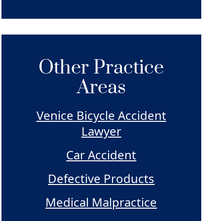
Other Practice
Areas
Venice Bicycle Accident
Lawyer
Car Accident
Defective Products
Medical Malpractice