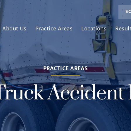
SC
About Us
Practice Areas
Locations
Resul
PRACTICE AREAS
Truck Accident