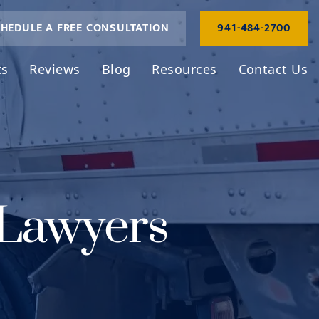
HEDULE A FREE CONSULTATION
941-484-2700
ts
Reviews
Blog
Resources
Contact Us
 Lawyers