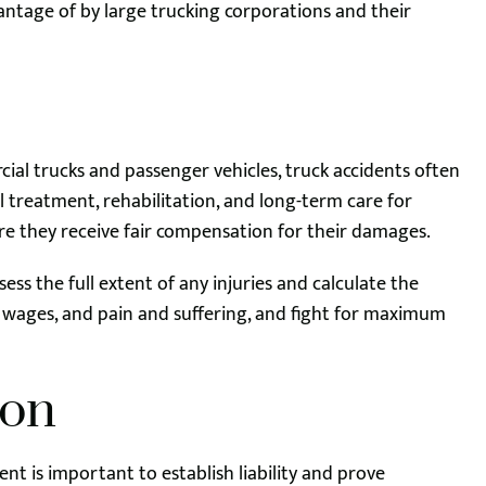
ntage of by large trucking corporations and their
ial trucks and passenger vehicles, truck accidents often
al treatment, rehabilitation, and long-term care for
re they receive fair compensation for their damages.
ess the full extent of any injuries and calculate the
 wages, and pain and suffering, and fight for maximum
ion
nt is important to establish liability and prove