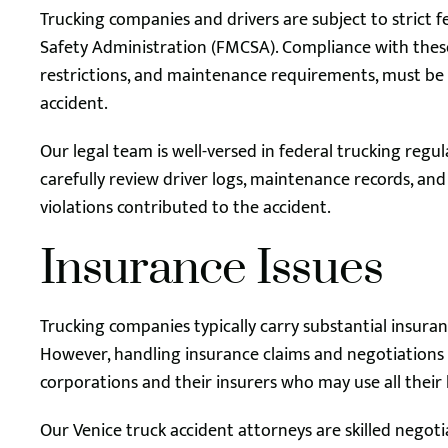
Trucking companies and drivers are subject to strict 
Safety Administration (FMCSA). Compliance with these 
restrictions, and maintenance requirements, must be 
accident.
Our legal team is well-versed in federal trucking re
carefully review driver logs, maintenance records, an
violations contributed to the accident.
Insurance Issues
Trucking companies typically carry substantial insuranc
However, handling insurance claims and negotiations c
corporations and their insurers who may use all their
Our Venice truck accident attorneys are skilled negoti