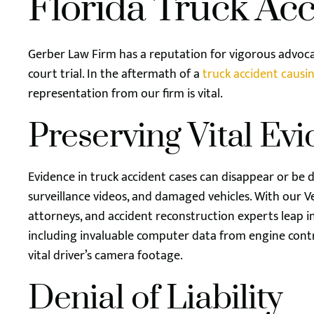
Florida Truck Ac
Gerber Law Firm has a reputation for vigorous advoc
court trial. In the aftermath of a
truck accident causin
representation from our firm is vital.
Preserving Vital Ev
Evidence in truck accident cases can disappear or be d
surveillance videos, and damaged vehicles. With our Ve
attorneys, and accident reconstruction experts leap in
including invaluable computer data from engine cont
vital driver’s camera footage.
Denial of Liability