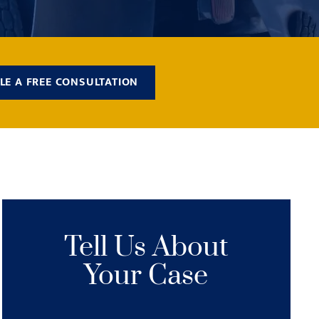
LE A FREE CONSULTATION
Tell Us About
Your Case