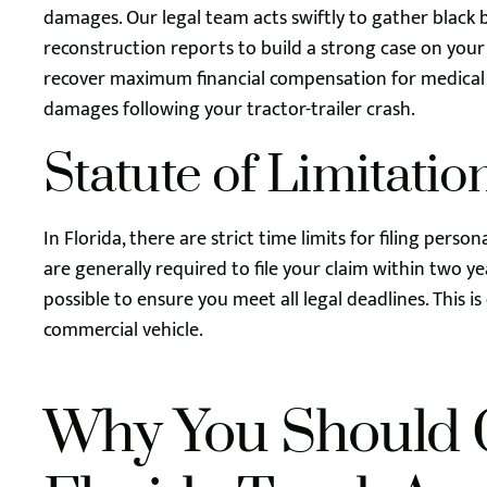
damages. Our legal team acts swiftly to gather black 
reconstruction reports to build a strong case on your
recover maximum financial compensation for medical b
damages following your tractor-trailer crash.
Statute of Limitatio
In Florida, there are strict time limits for filing perso
are generally required to file your claim within two y
possible to ensure you meet all legal deadlines. This is
commercial vehicle.
Why You Should 