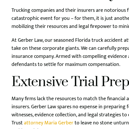
Trucking companies and their insurers are notorious fo
catastrophic event for you – for them, it is just anoth
mobilizing their resources and legal firepower to minim
At Gerber Law, our seasoned Florida truck accident a
take on these corporate giants. We can carefully prepa
insurance company. Armed with compelling evidence an
defendants to settle for maximum compensation.
Extensive Trial Pre
Many firms lack the resources to match the financial
insurers. Gerber Law spares no expense in preparing for
witnesses, evidence collection, and legal strategies t
Trust
attorney Maria Gerber
to leave no stone unturn