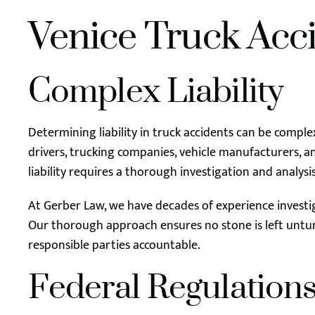
Venice Truck Acc
Complex Liability
Determining liability in truck accidents can be comple
drivers, trucking companies, vehicle manufacturers, 
liability requires a thorough investigation and analys
At Gerber Law, we have decades of experience investiga
Our thorough approach ensures no stone is left untur
responsible parties accountable.
Federal Regulation