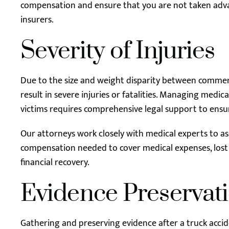
compensation and ensure that you are not taken adva
insurers.
Severity of Injuries
Due to the size and weight disparity between commerc
result in severe injuries or fatalities. Managing medic
victims requires comprehensive legal support to ensu
Our attorneys work closely with medical experts to ass
compensation needed to cover medical expenses, lost
financial recovery.
Evidence Preservat
Gathering and preserving evidence after a truck accide