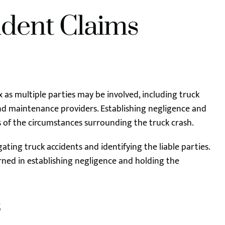
ident Claims
x as multiple parties may be involved, including truck
and maintenance providers. Establishing negligence and
is of the circumstances surrounding the truck crash.
ting truck accidents and identifying the liable parties.
ned in establishing negligence and holding the
s