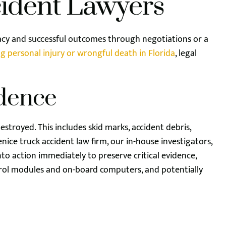
cident Lawyers
acy and successful outcomes through negotiations or a
g personal injury or wrongful death in Florida
, legal
idence
estroyed. This includes skid marks, accident debris,
nice truck accident law firm, our in-house investigators,
to action immediately to preserve critical evidence,
rol modules and on-board computers, and potentially