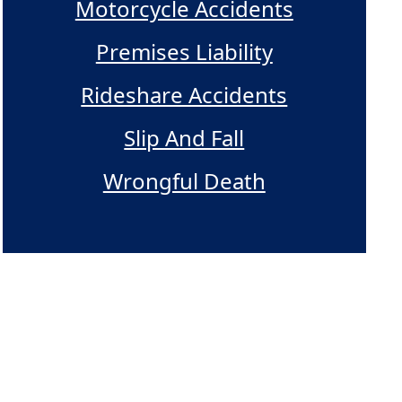
Motorcycle Accidents
Premises Liability
Rideshare Accidents
Slip And Fall
Wrongful Death