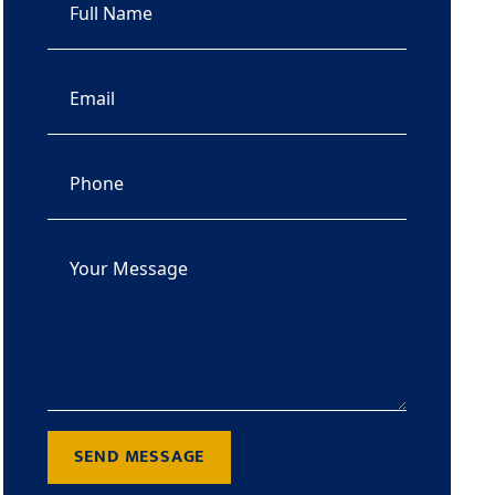
SEND MESSAGE