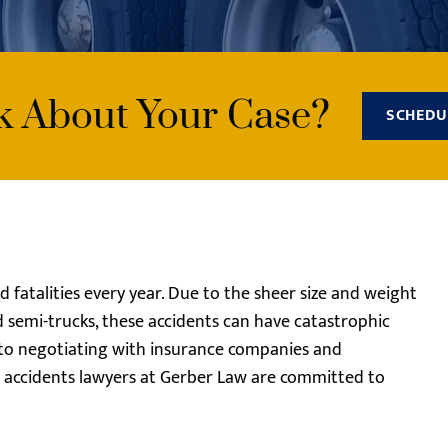
lk About Your Case?
SCHEDU
d fatalities every year. Due to the sheer size and weight
d semi-trucks, these accidents can have catastrophic
 to negotiating with insurance companies and
ck accidents lawyers at Gerber Law are committed to