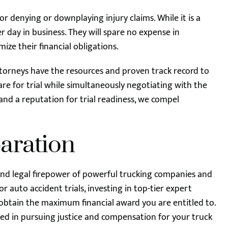
r denying or downplaying injury claims. While it is a
er day in business. They will spare no expense in
ize their financial obligations.
ttorneys have the resources and proven track record to
re for trial while simultaneously negotiating with the
d a reputation for trial readiness, we compel
paration
 and legal firepower of powerful trucking companies and
 auto accident trials, investing in top-tier expert
o obtain the maximum financial award you are entitled to.
ed in pursuing justice and compensation for your truck