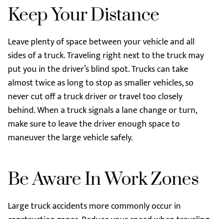
Keep Your Distance
Leave plenty of space between your vehicle and all
sides of a truck. Traveling right next to the truck may
put you in the driver’s blind spot. Trucks can take
almost twice as long to stop as smaller vehicles, so
never cut off a truck driver or travel too closely
behind. When a truck signals a lane change or turn,
make sure to leave the driver enough space to
maneuver the large vehicle safely.
Be Aware In Work Zones
Large truck accidents more commonly occur in