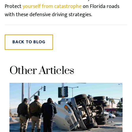
Protect
yourself from catastrophe
on Florida roads
with these defensive driving strategies.
BACK TO BLOG
Other Articles