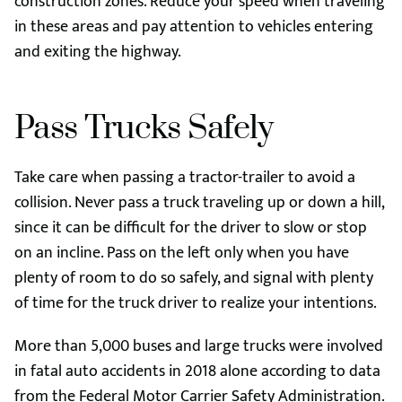
construction zones. Reduce your speed when traveling
in these areas and pay attention to vehicles entering
and exiting the highway.
Pass Trucks Safely
Take care when passing a tractor-trailer to avoid a
collision. Never pass a truck traveling up or down a hill,
since it can be difficult for the driver to slow or stop
on an incline. Pass on the left only when you have
plenty of room to do so safely, and signal with plenty
of time for the truck driver to realize your intentions.
More than 5,000 buses and large trucks were involved
in fatal auto accidents in 2018 alone according to data
from the Federal Motor Carrier Safety Administration.