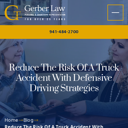
Skip to content
941-484-2700
Reduce The Risk Of A Truck
Accident With Defensive
Driving Strategies
Home
Blog
Reduce The Risk Of A Truck Accident With