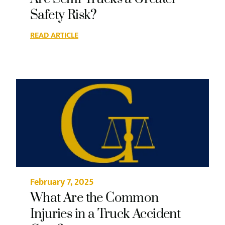
Safety Risk?
READ ARTICLE
February 7, 2025
What Are the Common
Injuries in a Truck Accident