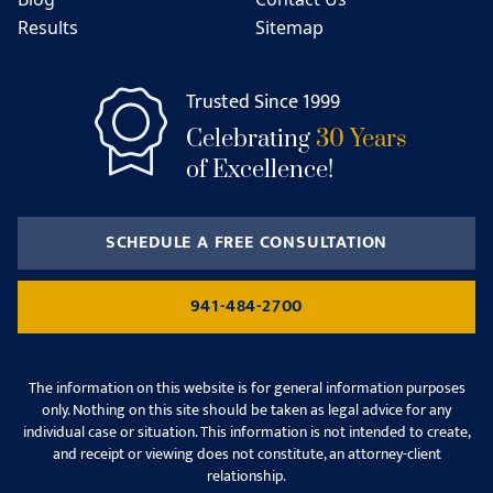
Results
Sitemap
Trusted Since 1999
Celebrating
30 Years
of Excellence!
SCHEDULE A FREE CONSULTATION
941-484-2700
The information on this website is for general information purposes
only. Nothing on this site should be taken as legal advice for any
individual case or situation. This information is not intended to create,
and receipt or viewing does not constitute, an attorney-client
relationship.