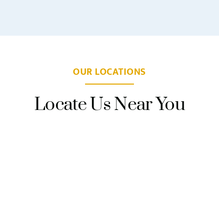
OUR LOCATIONS
Locate Us Near You