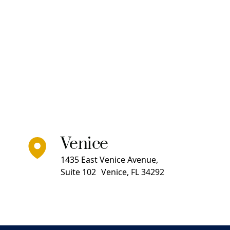
Venice
1435 East Venice Avenue,
Suite 102 Venice, FL 34292