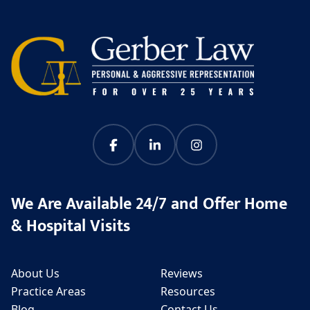
We Are Available 24/7 and Offer Home
& Hospital Visits
About Us
Reviews
Practice Areas
Resources
Blog
Contact Us