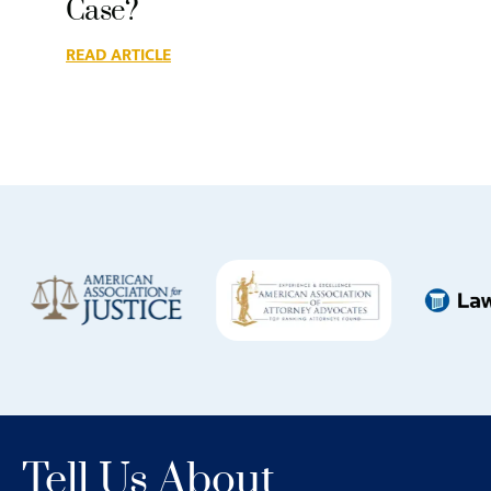
Case?
READ ARTICLE
Tell Us About