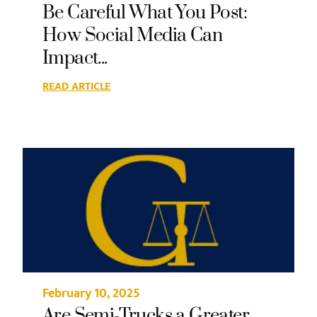
Be Careful What You Post:
How Social Media Can
Impact...
READ ARTICLE
February 10, 2025
Are Semi-Trucks a Greater