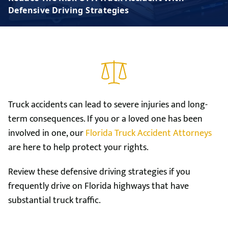
Defensive Driving Strategies
Truck accidents can lead to severe injuries and long-
term consequences. If you or a loved one has been
involved in one, our
Florida Truck Accident Attorneys
are here to help protect your rights.
Review these defensive driving strategies if you
frequently drive on Florida highways that have
substantial truck traffic.