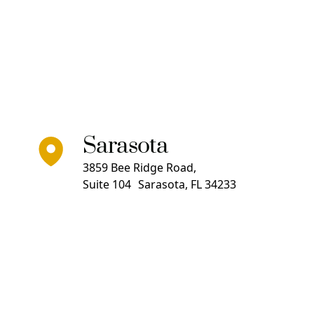
Sarasota
3859 Bee Ridge Road,
Suite 104 Sarasota, FL 34233