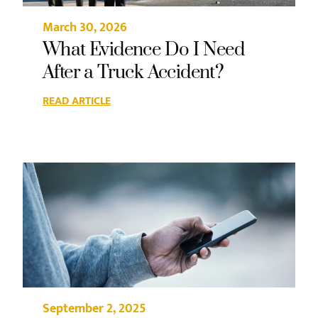
March 30, 2026
What Evidence Do I Need
After a Truck Accident?
READ ARTICLE
September 2, 2025