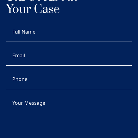
Your Case