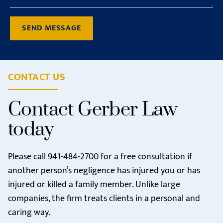
SEND MESSAGE
CONTACT US
Contact Gerber Law
today
Please call
941-484-2700
for a free consultation if
another person’s negligence has injured you or has
injured or killed a family member. Unlike large
companies, the firm treats clients in a personal and
caring way.