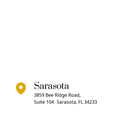
Sarasota
3859 Bee Ridge Road,
Suite 104 Sarasota, FL 34233