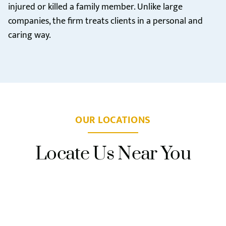
injured or killed a family member. Unlike large
companies, the firm treats clients in a personal and
caring way.
OUR LOCATIONS
Locate Us Near You