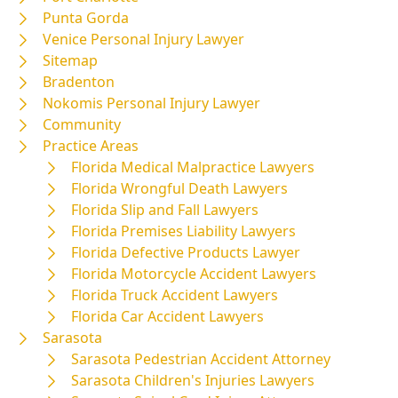
Punta Gorda
Venice Personal Injury Lawyer
Sitemap
Bradenton
Nokomis Personal Injury Lawyer
Community
Practice Areas
Florida Medical Malpractice Lawyers
Florida Wrongful Death Lawyers
Florida Slip and Fall Lawyers
Florida Premises Liability Lawyers
Florida Defective Products Lawyer
Florida Motorcycle Accident Lawyers
Florida Truck Accident Lawyers
Florida Car Accident Lawyers
Sarasota
Sarasota Pedestrian Accident Attorney
Sarasota Children's Injuries Lawyers