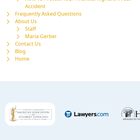
Accident
Frequently Asked Questions
About Us
Staff
Maria Gerber
Contact Us
Blog
Home