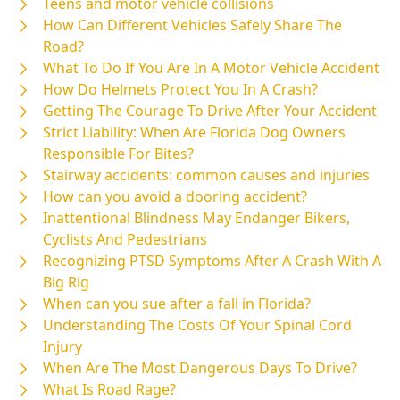
Teens and motor vehicle collisions
How Can Different Vehicles Safely Share The
Road?
What To Do If You Are In A Motor Vehicle Accident
How Do Helmets Protect You In A Crash?
Getting The Courage To Drive After Your Accident
Strict Liability: When Are Florida Dog Owners
Responsible For Bites?
Stairway accidents: common causes and injuries
How can you avoid a dooring accident?
Inattentional Blindness May Endanger Bikers,
Cyclists And Pedestrians
Recognizing PTSD Symptoms After A Crash With A
Big Rig
When can you sue after a fall in Florida?
Understanding The Costs Of Your Spinal Cord
Injury
When Are The Most Dangerous Days To Drive?
What Is Road Rage?