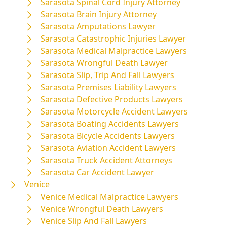
Sarasota Spinal Cord Injury Attorney
Sarasota Brain Injury Attorney
Sarasota Amputations Lawyer
Sarasota Catastrophic Injuries Lawyer
Sarasota Medical Malpractice Lawyers
Sarasota Wrongful Death Lawyer
Sarasota Slip, Trip And Fall Lawyers
Sarasota Premises Liability Lawyers
Sarasota Defective Products Lawyers
Sarasota Motorcycle Accident Lawyers
Sarasota Boating Accidents Lawyers
Sarasota Bicycle Accidents Lawyers
Sarasota Aviation Accident Lawyers
Sarasota Truck Accident Attorneys
Sarasota Car Accident Lawyer
Venice
Venice Medical Malpractice Lawyers
Venice Wrongful Death Lawyers
Venice Slip And Fall Lawyers