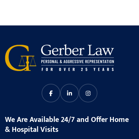
We Are Available 24/7 and Offer Home
& Hospital Visits