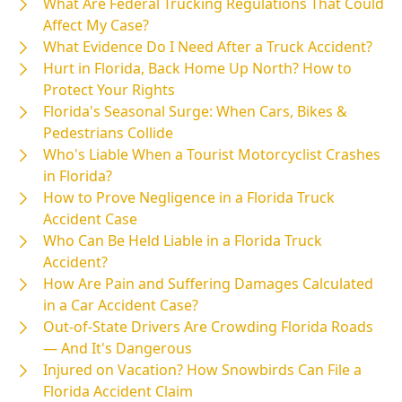
What Are Federal Trucking Regulations That Could
Affect My Case?
What Evidence Do I Need After a Truck Accident?
Hurt in Florida, Back Home Up North? How to
Protect Your Rights
Florida's Seasonal Surge: When Cars, Bikes &
Pedestrians Collide
Who's Liable When a Tourist Motorcyclist Crashes
in Florida?
How to Prove Negligence in a Florida Truck
Accident Case
Who Can Be Held Liable in a Florida Truck
Accident?
How Are Pain and Suffering Damages Calculated
in a Car Accident Case?
Out-of-State Drivers Are Crowding Florida Roads
— And It's Dangerous
Injured on Vacation? How Snowbirds Can File a
Florida Accident Claim