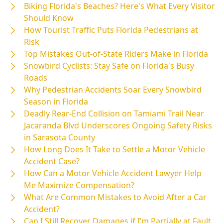
Biking Florida's Beaches? Here's What Every Visitor
Should Know
How Tourist Traffic Puts Florida Pedestrians at
Risk
Top Mistakes Out-of-State Riders Make in Florida
Snowbird Cyclists: Stay Safe on Florida's Busy
Roads
Why Pedestrian Accidents Soar Every Snowbird
Season in Florida
Deadly Rear-End Collision on Tamiami Trail Near
Jacaranda Blvd Underscores Ongoing Safety Risks
in Sarasota County
How Long Does It Take to Settle a Motor Vehicle
Accident Case?
How Can a Motor Vehicle Accident Lawyer Help
Me Maximize Compensation?
What Are Common Mistakes to Avoid After a Car
Accident?
Can I Still Recover Damages if I’m Partially at Fault