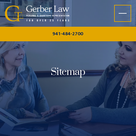
Skip to content
941-484-2700
Sitemap