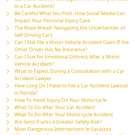
in a Car Accident?
Be Careful What You Post: How Social Media Can
Impact Your Personal Injury Case
The Road Ahead: Navigating the Uncertainties of
Self-Driving Cars
Can I Still File a Motor Vehicle Accident Claim If the
Other Driver Has No Insurance?
Can I Sue for Emotional Distress After a Motor
Vehicle Accident?
What to Expect During a Consultation with a Car
Accident Lawyer
How Long Do I Have to File a Car Accident Lawsuit
in Florida?
How To Avoid Injury On Your Motorcycle
What To Do After Your Car Accident
What To Do After Your Motorcycle Accident
Are Semi-Trucks a Greater Safety Risk?
Most Dangerous Intersections in Sarasota