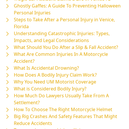
Ghostly Gaffes: A Guide To Preventing Halloween
Personal Injuries
Steps to Take After a Personal Injury in Venice,
Florida
Understanding Catastrophic Injuries: Types,
Impacts, and Legal Considerations
What Should You Do After a Slip & Fall Accident?
What Are Common Injuries In A Motorcycle
Accident?
What Is Accidental Drowning?
How Does A Bodily Injury Claim Work?
Why You Need UM Motorist Coverage
What is Considered Bodily Injury?
How Much Do Lawyers Usually Take From A
Settlement?
How To Choose The Right Motorcycle Helmet
Big Rig Crashes And Safety Features That Might
Reduce Accidents