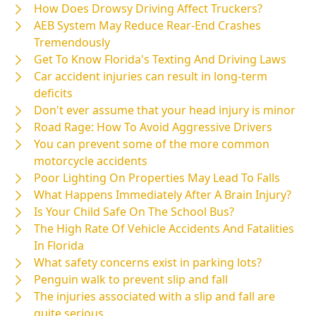
How Does Drowsy Driving Affect Truckers?
AEB System May Reduce Rear-End Crashes
Tremendously
Get To Know Florida's Texting And Driving Laws
Car accident injuries can result in long-term
deficits
Don't ever assume that your head injury is minor
Road Rage: How To Avoid Aggressive Drivers
You can prevent some of the more common
motorcycle accidents
Poor Lighting On Properties May Lead To Falls
What Happens Immediately After A Brain Injury?
Is Your Child Safe On The School Bus?
The High Rate Of Vehicle Accidents And Fatalities
In Florida
What safety concerns exist in parking lots?
Penguin walk to prevent slip and fall
The injuries associated with a slip and fall are
quite serious