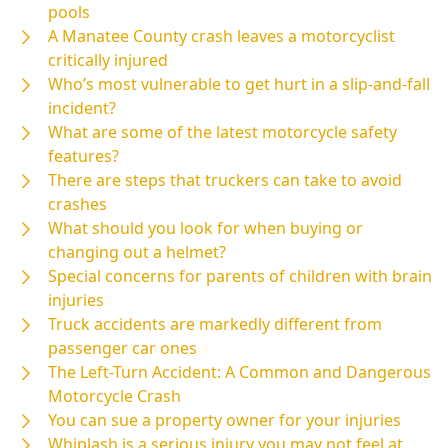
pools
A Manatee County crash leaves a motorcyclist
critically injured
Who’s most vulnerable to get hurt in a slip-and-fall
incident?
What are some of the latest motorcycle safety
features?
There are steps that truckers can take to avoid
crashes
What should you look for when buying or
changing out a helmet?
Special concerns for parents of children with brain
injuries
Truck accidents are markedly different from
passenger car ones
The Left-Turn Accident: A Common and Dangerous
Motorcycle Crash
You can sue a property owner for your injuries
Whiplash is a serious injury you may not feel at