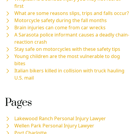
first
What are some reasons slips, trips and falls occur?
Motorcycle safety during the fall months
Brain injuries can come from car wrecks
A Sarasota police informant causes a deadly chain-
reaction crash
Stay safe on motorcycles with these safety tips
Young children are the most vulnerable to dog
bites
Italian bikers killed in collision with truck hauling
U.S. mail
Pages
Lakewood Ranch Personal Injury Lawyer
Wellen Park Personal Injury Lawyer
Port Charlotte