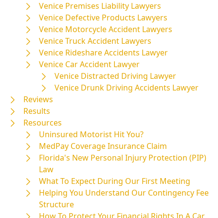
Venice Premises Liability Lawyers
Venice Defective Products Lawyers
Venice Motorcycle Accident Lawyers
Venice Truck Accident Lawyers
Venice Rideshare Accidents Lawyer
Venice Car Accident Lawyer
Venice Distracted Driving Lawyer
Venice Drunk Driving Accidents Lawyer
Reviews
Results
Resources
Uninsured Motorist Hit You?
MedPay Coverage Insurance Claim
Florida's New Personal Injury Protection (PIP)
Law
What To Expect During Our First Meeting
Helping You Understand Our Contingency Fee
Structure
How To Protect Your Financial Rights In A Car