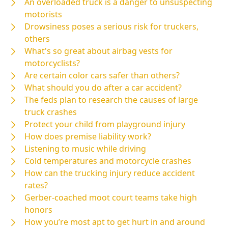
An overloaded truck is a danger to unsuspecting
motorists
Drowsiness poses a serious risk for truckers,
others
What's so great about airbag vests for
motorcyclists?
Are certain color cars safer than others?
What should you do after a car accident?
The feds plan to research the causes of large
truck crashes
Protect your child from playground injury
How does premise liability work?
Listening to music while driving
Cold temperatures and motorcycle crashes
How can the trucking injury reduce accident
rates?
Gerber-coached moot court teams take high
honors
How you’re most apt to get hurt in and around