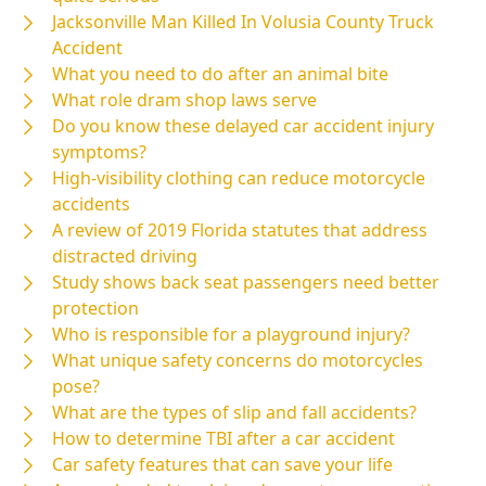
Jacksonville Man Killed In Volusia County Truck
Accident
What you need to do after an animal bite
What role dram shop laws serve
Do you know these delayed car accident injury
symptoms?
High-visibility clothing can reduce motorcycle
accidents
A review of 2019 Florida statutes that address
distracted driving
Study shows back seat passengers need better
protection
Who is responsible for a playground injury?
What unique safety concerns do motorcycles
pose?
What are the types of slip and fall accidents?
How to determine TBI after a car accident
Car safety features that can save your life