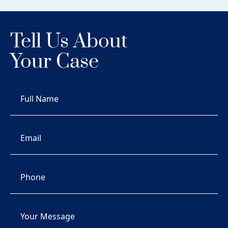
Tell Us About
Your Case