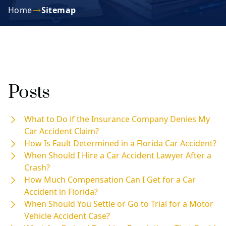
Home
Sitemap
Posts
What to Do if the Insurance Company Denies My
Car Accident Claim?
How Is Fault Determined in a Florida Car Accident?
When Should I Hire a Car Accident Lawyer After a
Crash?
How Much Compensation Can I Get for a Car
Accident in Florida?
When Should You Settle or Go to Trial for a Motor
Vehicle Accident Case?