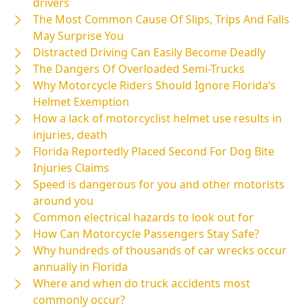
drivers
The Most Common Cause Of Slips, Trips And Falls
May Surprise You
Distracted Driving Can Easily Become Deadly
The Dangers Of Overloaded Semi-Trucks
Why Motorcycle Riders Should Ignore Florida’s
Helmet Exemption
How a lack of motorcyclist helmet use results in
injuries, death
Florida Reportedly Placed Second For Dog Bite
Injuries Claims
Speed is dangerous for you and other motorists
around you
Common electrical hazards to look out for
How Can Motorcycle Passengers Stay Safe?
Why hundreds of thousands of car wrecks occur
annually in Florida
Where and when do truck accidents most
commonly occur?