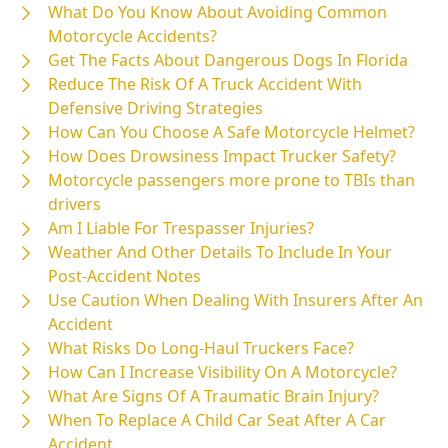
What Do You Know About Avoiding Common
Motorcycle Accidents?
Get The Facts About Dangerous Dogs In Florida
Reduce The Risk Of A Truck Accident With
Defensive Driving Strategies
How Can You Choose A Safe Motorcycle Helmet?
How Does Drowsiness Impact Trucker Safety?
Motorcycle passengers more prone to TBIs than
drivers
Am I Liable For Trespasser Injuries?
Weather And Other Details To Include In Your
Post-Accident Notes
Use Caution When Dealing With Insurers After An
Accident
What Risks Do Long-Haul Truckers Face?
How Can I Increase Visibility On A Motorcycle?
What Are Signs Of A Traumatic Brain Injury?
When To Replace A Child Car Seat After A Car
Accident