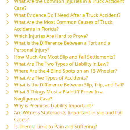
What Are the Common Injuries in a Truck Accident
Case?
What Evidence Do I Need After a Truck Accident?
What Are the Most Common Causes of Truck
Accidents in Florida?
Which Injuries Are Hard to Prove?
What is the Difference Between a Tort and a
Personal Injury?
How Much Are Most Slip and Fall Settlements?
What Are The Two Types of Liability in Law?
Where Are the 4 Blind Spots on an 18-Wheeler?
What Are Five Types of Accidents?
What is the Difference Between Slip, Trip, and Fall?
What 3 Things Must a Plaintiff Prove In a
Negligence Case?
Why is Premises Liability Important?
Are Witness Statements Important in Slip and Fall
Cases?
Is There a Limit to Pain and Suffering?