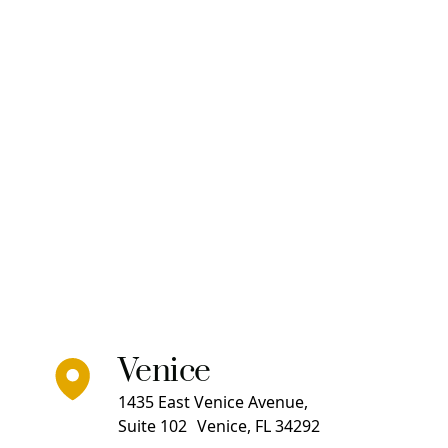
Venice
1435 East Venice Avenue,
Suite 102 Venice, FL 34292