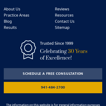
About Us
Reviews
Practice Areas
Resources
Blog
Contact Us
Results
Sitemap
Trusted Since 1999
Celebrating
30 Years
of Excellence!
SCHEDULE A FREE CONSULTATION
941-484-2700
The information on this website is for general information purposes