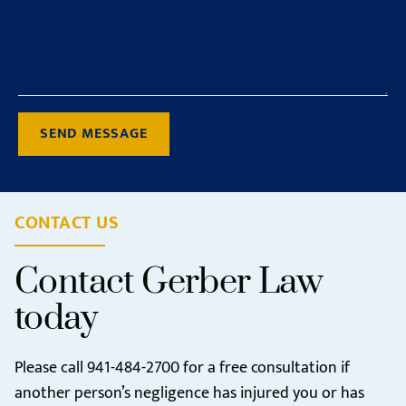
SEND MESSAGE
CONTACT US
Contact Gerber Law
today
Please call
941-484-2700
for a free consultation if
another person’s negligence has injured you or has