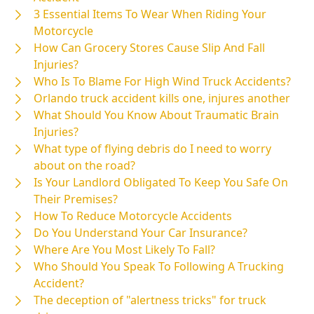
3 Essential Items To Wear When Riding Your
Motorcycle
How Can Grocery Stores Cause Slip And Fall
Injuries?
Who Is To Blame For High Wind Truck Accidents?
Orlando truck accident kills one, injures another
What Should You Know About Traumatic Brain
Injuries?
What type of flying debris do I need to worry
about on the road?
Is Your Landlord Obligated To Keep You Safe On
Their Premises?
How To Reduce Motorcycle Accidents
Do You Understand Your Car Insurance?
Where Are You Most Likely To Fall?
Who Should You Speak To Following A Trucking
Accident?
The deception of "alertness tricks" for truck