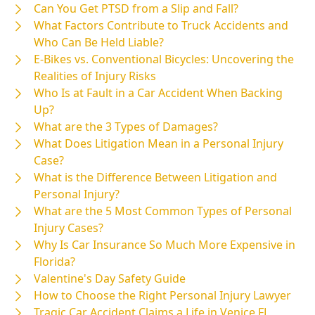
Can You Get PTSD from a Slip and Fall?
What Factors Contribute to Truck Accidents and
Who Can Be Held Liable?
E-Bikes vs. Conventional Bicycles: Uncovering the
Realities of Injury Risks
Who Is at Fault in a Car Accident When Backing
Up?
What are the 3 Types of Damages?
What Does Litigation Mean in a Personal Injury
Case?
What is the Difference Between Litigation and
Personal Injury?
What are the 5 Most Common Types of Personal
Injury Cases?
Why Is Car Insurance So Much More Expensive in
Florida?
Valentine's Day Safety Guide
How to Choose the Right Personal Injury Lawyer
Tragic Car Accident Claims a Life in Venice FL