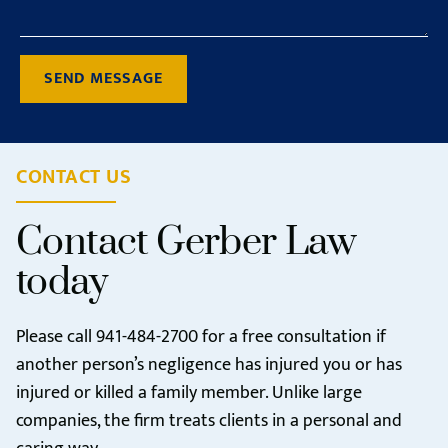
SEND MESSAGE
CONTACT US
Contact Gerber Law
today
Please call
941-484-2700
for a free consultation if
another person’s negligence has injured you or has
injured or killed a family member. Unlike large
companies, the firm treats clients in a personal and