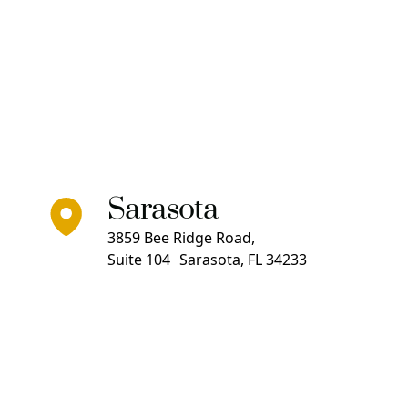
Sarasota
3859 Bee Ridge Road,
Suite 104 Sarasota, FL 34233