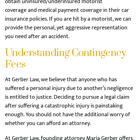
obtain uninsured/underinsured motorist
coverage and medical payment coverage in their car
insurance policies. If you are hit by a motorist, we can
provide the personal, yet aggressive representation
you need after an accident.
Understanding Contingency
Fees
At Gerber Law, we believe that anyone who has
suffered a personal injury due to another’s negligence
is entitled to justice. Deciding to pursue a legal claim
after suffering a catastrophic injury is painstaking
enough. You should not have the additional worry of
whether you can afford an attorney.
At Gerber Law, founding attorney Maria Gerber offers