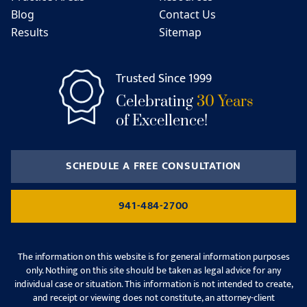
Blog
Contact Us
Results
Sitemap
Trusted Since 1999
Celebrating
30 Years
of Excellence!
SCHEDULE A FREE CONSULTATION
941-484-2700
The information on this website is for general information purposes
only. Nothing on this site should be taken as legal advice for any
individual case or situation. This information is not intended to create,
and receipt or viewing does not constitute, an attorney-client