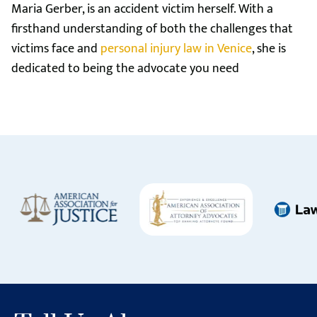
Maria Gerber, is an accident victim herself. With a
firsthand understanding of both the challenges that
victims face and
personal injury law in Venice
, she is
dedicated to being the advocate you need