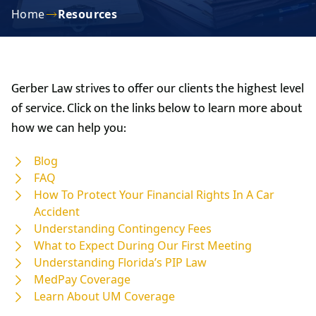
Home
Resources
Gerber Law strives to offer our clients the highest level
of service. Click on the links below to learn more about
how we can help you:
Blog
FAQ
How To Protect Your Financial Rights In A Car
Accident
Understanding Contingency Fees
What to Expect During Our First Meeting
Understanding Florida’s PIP Law
MedPay Coverage
Learn About UM Coverage