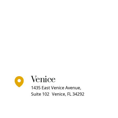
Venice
1435 East Venice Avenue,
Suite 102 Venice, FL 34292