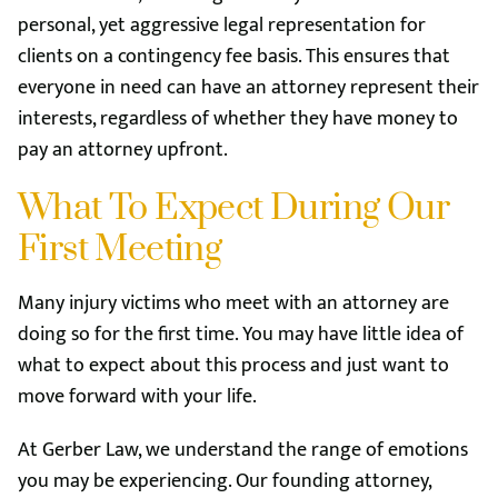
personal, yet aggressive legal representation for
clients on a contingency fee basis. This ensures that
everyone in need can have an attorney represent their
interests, regardless of whether they have money to
pay an attorney upfront.
What To Expect During Our
First Meeting
Many injury victims who meet with an attorney are
doing so for the first time. You may have little idea of
what to expect about this process and just want to
move forward with your life.
At Gerber Law, we understand the range of emotions
you may be experiencing. Our founding attorney,