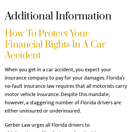
Additional Information
How To Protect Your
Financial Rights In A Car
Accident
When you get in a car accident, you expect your
insurance company to pay for your damages. Florida’s
no-fault insurance law requires that all motorists carry
motor vehicle insurance. Despite this mandate,
however, a staggering number of Florida drivers are
either uninsured or underinsured.
Gerber Law urges all Florida drivers to