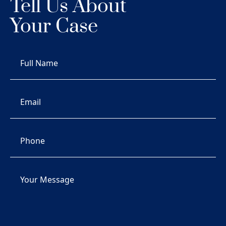
Tell Us About
Your Case