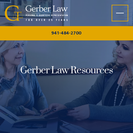
Skip to content
941-484-2700
Gerber Law Resources