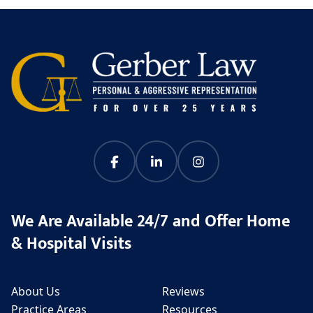
We Are Available 24/7 and Offer Home
& Hospital Visits
About Us
Reviews
Practice Areas
Resources