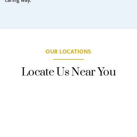
caring way.
OUR LOCATIONS
Locate Us Near You