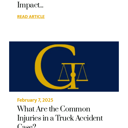
Impact...
READ ARTICLE
February 7, 2025
What Are the Common
Injuries in a Truck Accident
Case?