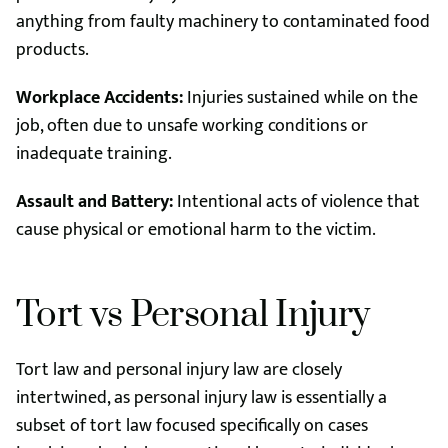
anything from faulty machinery to contaminated food
products.
Workplace Accidents:
Injuries sustained while on the
job, often due to unsafe working conditions or
inadequate training.
Assault and Battery:
Intentional acts of violence that
cause physical or emotional harm to the victim.
Tort vs Personal Injury
Tort law and personal injury law are closely
intertwined, as personal injury law is essentially a
subset of tort law focused specifically on cases