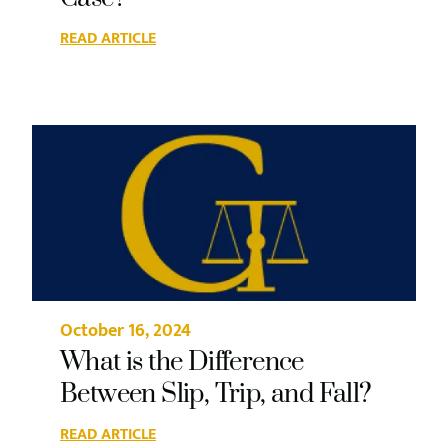
READ ARTICLE
October 16, 2024
What is the Difference
Between Slip, Trip, and Fall?
READ ARTICLE