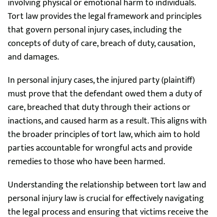
involving physical or emotional harm to individuals.
Tort law provides the legal framework and principles
that govern personal injury cases, including the
concepts of duty of care, breach of duty, causation,
and damages.
In personal injury cases, the injured party (plaintiff)
must prove that the defendant owed them a duty of
care, breached that duty through their actions or
inactions, and caused harm as a result. This aligns with
the broader principles of tort law, which aim to hold
parties accountable for wrongful acts and provide
remedies to those who have been harmed.
Understanding the relationship between tort law and
personal injury law is crucial for effectively navigating
the legal process and ensuring that victims receive the