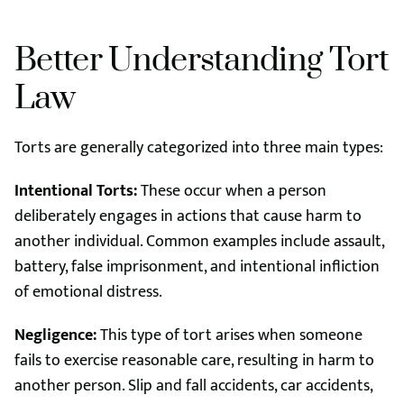
Better Understanding Tort
Law
Torts are generally categorized into three main types:
Intentional Torts:
These occur when a person
deliberately engages in actions that cause harm to
another individual. Common examples include assault,
battery, false imprisonment, and intentional infliction
of emotional distress.
Negligence:
This type of tort arises when someone
fails to exercise reasonable care, resulting in harm to
another person. Slip and fall accidents, car accidents,