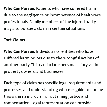
Who Can Pursue:
Patients who have suffered harm
due to the negligence or incompetence of healthcare
professionals. Family members of the injured party
may also pursue a claim in certain situations.
Tort Claims
Who Can Pursue:
Individuals or entities who have
suffered harm or loss due to the wrongful actions of
another party. This can include personal injury victims,
property owners, and businesses.
Each type of claim has specific legal requirements and
processes, and understanding who is eligible to pursue
these claims is crucial for obtaining justice and
compensation. Legal representation can provide