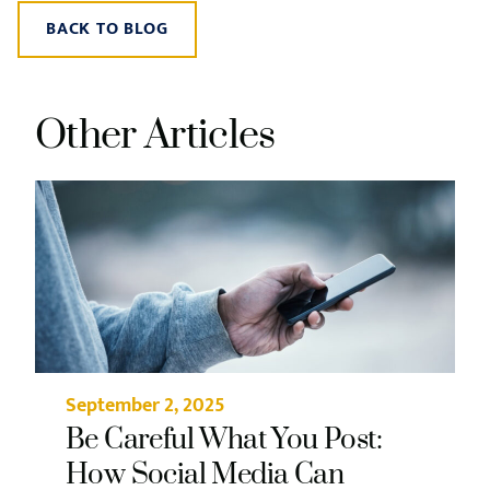
BACK TO BLOG
Other Articles
September 2, 2025
Be Careful What You Post:
How Social Media Can