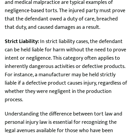
and medical malpractice are typical examples of
negligence-based torts. The injured party must prove
that the defendant owed a duty of care, breached
that duty, and caused damages as a result.
Strict Liability:
In strict liability cases, the defendant
can be held liable for harm without the need to prove
intent or negligence. This category often applies to
inherently dangerous activities or defective products.
For instance, a manufacturer may be held strictly
liable if a defective product causes injury, regardless of
whether they were negligent in the production
process.
Understanding the difference between tort law and
personal injury law is essential for recognizing the
legal avenues available for those who have been