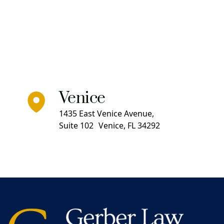
Venice
1435 East Venice Avenue,
Suite 102 Venice, FL 34292