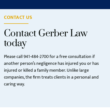
CONTACT US
Contact Gerber Law
today
Please call
941-484-2700
for a free consultation if
another person’s negligence has injured you or has
injured or killed a family member. Unlike large
companies, the firm treats clients in a personal and
caring way.