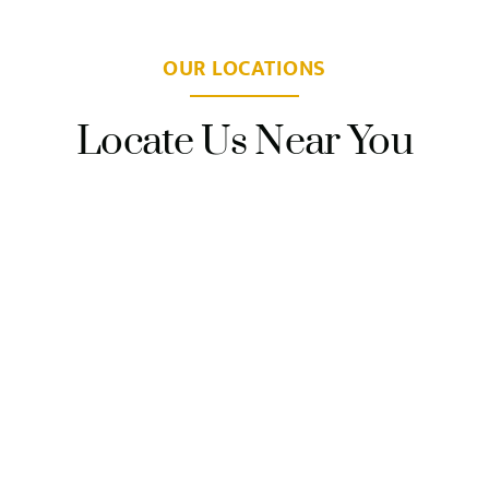
OUR LOCATIONS
Locate Us Near You