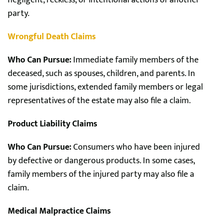
negligent, reckless, or intentional actions of another
party.
Wrongful Death Claims
Who Can Pursue:
Immediate family members of the
deceased, such as spouses, children, and parents. In
some jurisdictions, extended family members or legal
representatives of the estate may also file a claim.
Product Liability Claims
Who Can Pursue:
Consumers who have been injured
by defective or dangerous products. In some cases,
family members of the injured party may also file a
claim.
Medical Malpractice Claims