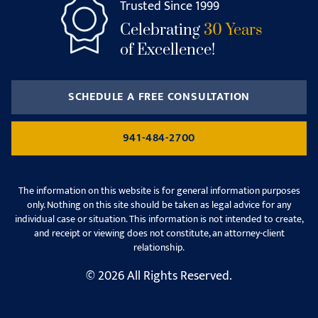
Trusted Since 1999
Celebrating
30 Years
of Excellence!
SCHEDULE A FREE CONSULTATION
941-484-2700
The information on this website is for general information purposes
only. Nothing on this site should be taken as legal advice for any
individual case or situation. This information is not intended to create,
and receipt or viewing does not constitute, an attorney-client
relationship.
© 2026 All Rights Reserved.