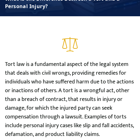
Personal Injury?
Tort law is a fundamental aspect of the legal system
that deals with civil wrongs, providing remedies for
individuals who have suffered harm due to the actions
or inactions of others. A tort is a wrongful act, other
than a breach of contract, that results in injury or
damage, for which the injured party can seek
compensation through a lawsuit. Examples of torts
include personal injury cases like slip and fall accidents,
defamation, and product liability claims.