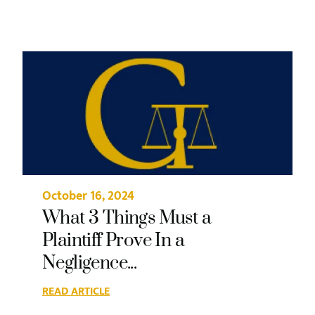
October 16, 2024
What 3 Things Must a
Plaintiff Prove In a
Negligence...
READ ARTICLE