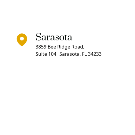
Sarasota
3859 Bee Ridge Road,
Suite 104 Sarasota, FL 34233