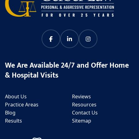
We Are Available 24/7 and Offer Home
& Hospital Visits
About Us
Reviews
Practice Areas
Resources
Blog
Contact Us
Results
Sitemap