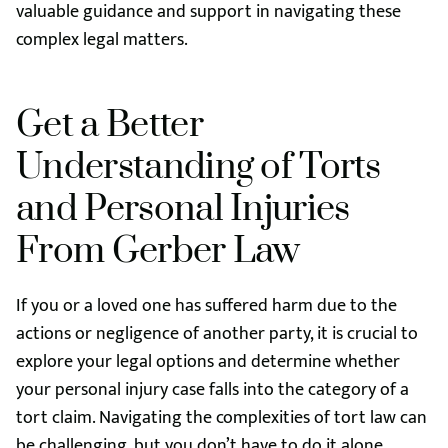
valuable guidance and support in navigating these
complex legal matters.
Get a Better
Understanding of Torts
and Personal Injuries
From Gerber Law
If you or a loved one has suffered harm due to the
actions or negligence of another party, it is crucial to
explore your legal options and determine whether
your personal injury case falls into the category of a
tort claim. Navigating the complexities of tort law can
be challenging, but you don’t have to do it alone.