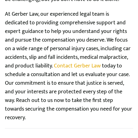
At Gerber Law, our experienced legal team is
dedicated to providing comprehensive support and
expert guidance to help you understand your rights
and pursue the compensation you deserve. We focus
on a wide range of personal injury cases, including car
accidents, slip and fall incidents, medical malpractice,
and product liability.
Contact Gerber Law
today to
schedule a consultation and let us evaluate your case.
Our commitment is to ensure that justice is served,
and your interests are protected every step of the
way. Reach out to us now to take the first step
towards securing the compensation you need for your
recovery.