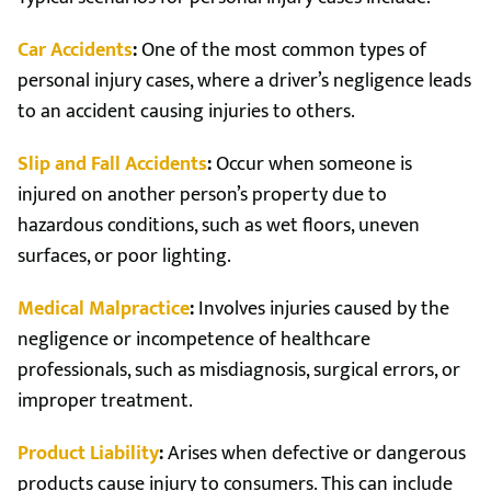
Car Accidents
:
One of the most common types of
personal injury cases, where a driver’s negligence leads
to an accident causing injuries to others.
Slip and Fall Accidents
:
Occur when someone is
injured on another person’s property due to
hazardous conditions, such as wet floors, uneven
surfaces, or poor lighting.
Medical Malpractice
:
Involves injuries caused by the
negligence or incompetence of healthcare
professionals, such as misdiagnosis, surgical errors, or
improper treatment.
Product Liability
:
Arises when defective or dangerous
products cause injury to consumers. This can include