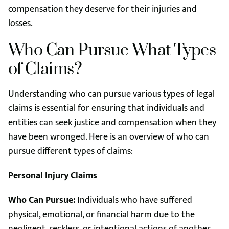
compensation they deserve for their injuries and
losses.
Who Can Pursue What Types
of Claims?
Understanding who can pursue various types of legal
claims is essential for ensuring that individuals and
entities can seek justice and compensation when they
have been wronged. Here is an overview of who can
pursue different types of claims:
Personal Injury Claims
Who Can Pursue:
Individuals who have suffered
physical, emotional, or financial harm due to the