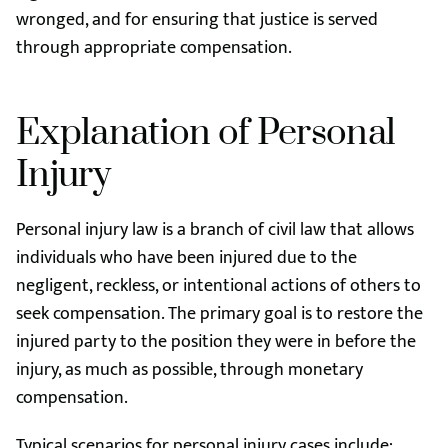
wronged, and for ensuring that justice is served
through appropriate compensation.
Explanation of Personal
Injury
Personal injury law is a branch of civil law that allows
individuals who have been injured due to the
negligent, reckless, or intentional actions of others to
seek compensation. The primary goal is to restore the
injured party to the position they were in before the
injury, as much as possible, through monetary
compensation.
Typical scenarios for personal injury cases include: