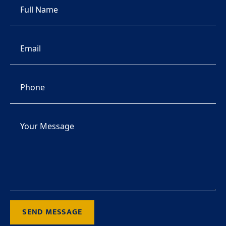
SEND MESSAGE