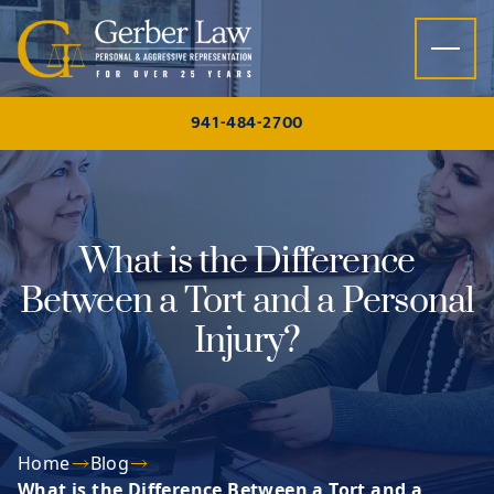
Skip to content
941-484-2700
What is the Difference
Between a Tort and a Personal
Injury?
Home
Blog
What is the Difference Between a Tort and a