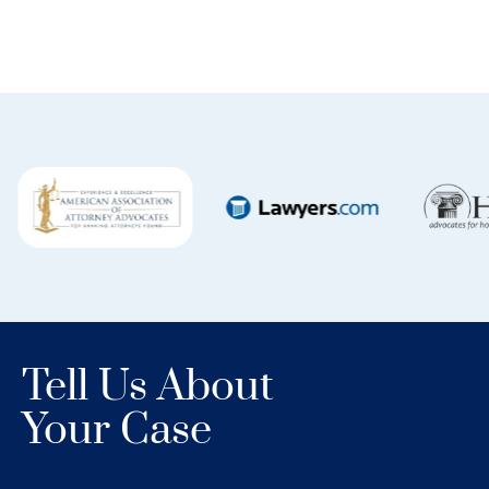
Tell Us About
Your Case