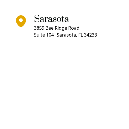
Sarasota
3859 Bee Ridge Road,
Suite 104 Sarasota, FL 34233