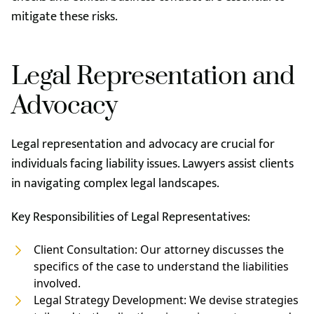
mitigate these risks.
Legal Representation and
Advocacy
Legal representation and advocacy are crucial for
individuals facing liability issues. Lawyers assist clients
in navigating complex legal landscapes.
Key Responsibilities of Legal Representatives:
Client Consultation: Our attorney discusses the
specifics of the case to understand the liabilities
involved.
Legal Strategy Development: We devise strategies