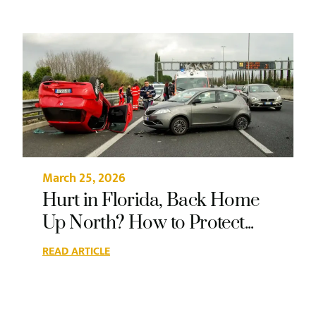
March 25, 2026
Hurt in Florida, Back Home
Up North? How to Protect...
READ ARTICLE