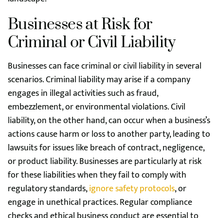
Businesses at Risk for
Criminal or Civil Liability
Businesses can face criminal or civil liability in several
scenarios. Criminal liability may arise if a company
engages in illegal activities such as fraud,
embezzlement, or environmental violations. Civil
liability, on the other hand, can occur when a business’s
actions cause harm or loss to another party, leading to
lawsuits for issues like breach of contract, negligence,
or product liability. Businesses are particularly at risk
for these liabilities when they fail to comply with
regulatory standards,
ignore safety protocols
, or
engage in unethical practices. Regular compliance
checks and ethical business conduct are essential to