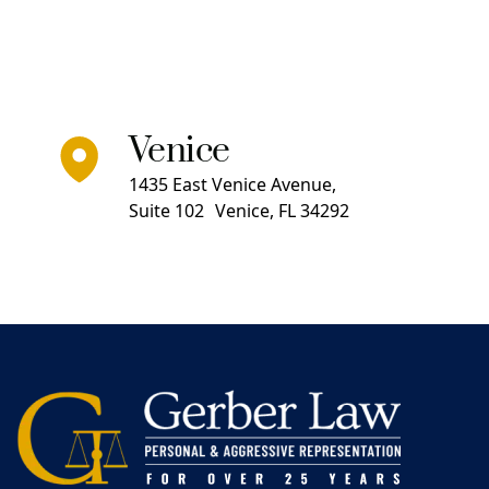
Venice
1435 East Venice Avenue,
Suite 102 Venice, FL 34292