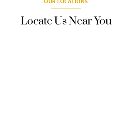
OUR LOCATIONS
Locate Us Near You