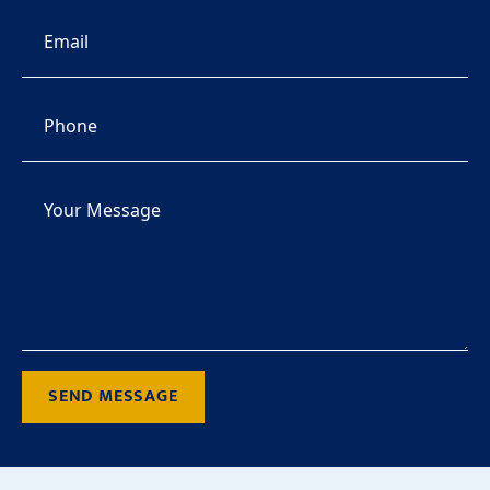
SEND MESSAGE