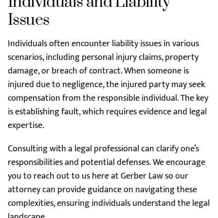
Individuals and Liability
Issues
Individuals often encounter liability issues in various
scenarios, including personal injury claims, property
damage, or breach of contract. When someone is
injured due to negligence, the injured party may seek
compensation from the responsible individual. The key
is establishing fault, which requires evidence and legal
expertise.
Consulting with a legal professional can clarify one’s
responsibilities and potential defenses. We encourage
you to reach out to us here at Gerber Law so our
attorney can provide guidance on navigating these
complexities, ensuring individuals understand the legal
landscape.