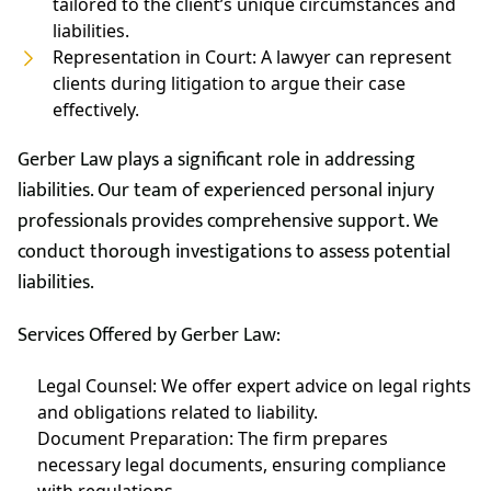
tailored to the client’s unique circumstances and
liabilities.
Representation in Court: A lawyer can represent
clients during litigation to argue their case
effectively.
Gerber Law plays a significant role in addressing
liabilities. Our team of experienced personal injury
professionals provides comprehensive support. We
conduct thorough investigations to assess potential
liabilities.
Services Offered by Gerber Law:
Legal Counsel: We offer expert advice on legal rights
and obligations related to liability.
Document Preparation: The firm prepares
necessary legal documents, ensuring compliance