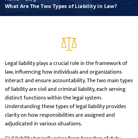
What Are The Two Types of Liability in Law?
Legal liability plays a crucial role in the framework of
law, influencing how individuals and organizations
interact and ensure accountability. The two main types
of liability are civil and criminal liability, each serving
distinct functions within the legal system.
Understanding these types of legal liability provides
clarity on how responsibilities are assigned and
adjudicated in various situations.