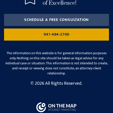
of Excellence!
SCHEDULE A FREE CONSULTATION
941-484-2700
The information on this website is for general information purposes
only. Nothing on this site should be taken as legal advice for any
individual case or situation. This information is not intended to create,
and receipt or viewing does not constitute, an attorney-client
relationship.
© 2026 All Rights Reserved.