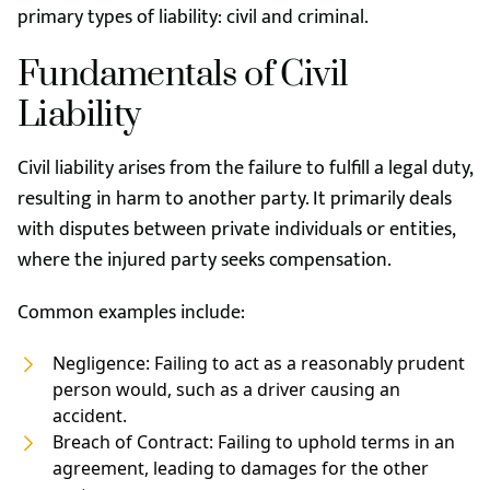
primary types of liability: civil and criminal.
Fundamentals of Civil
Liability
Civil liability arises from the failure to fulfill a legal duty,
resulting in harm to another party. It primarily deals
with disputes between private individuals or entities,
where the injured party seeks compensation.
Common examples include:
Negligence: Failing to act as a reasonably prudent
person would, such as a driver causing an
accident.
Breach of Contract: Failing to uphold terms in an
agreement, leading to damages for the other