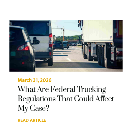
March 31, 2026
What Are Federal Trucking
Regulations That Could Affect
My Case?
READ ARTICLE