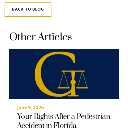
BACK TO BLOG
Other Articles
June 9, 2026
Your Rights After a Pedestrian
Accident in Florida