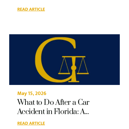
READ ARTICLE
May 15, 2026
What to Do After a Car
Accident in Florida: A...
READ ARTICLE