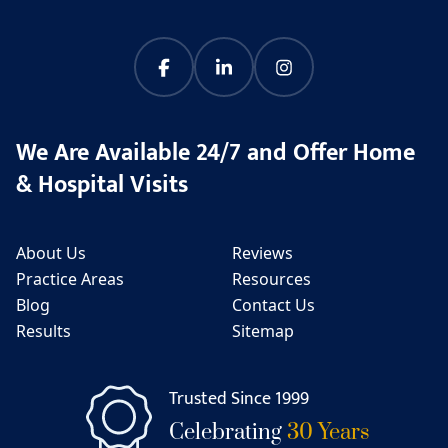
We Are Available 24/7 and Offer Home
& Hospital Visits
About Us
Reviews
Practice Areas
Resources
Blog
Contact Us
Results
Sitemap
Trusted Since 1999
Celebrating
30 Years