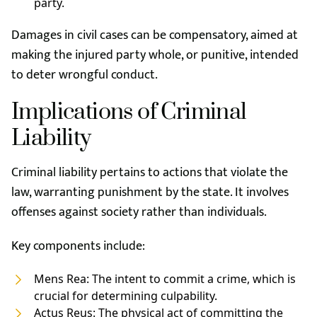
party.
Damages in civil cases can be compensatory, aimed at
making the injured party whole, or punitive, intended
to deter wrongful conduct.
Implications of Criminal
Liability
Criminal liability pertains to actions that violate the
law, warranting punishment by the state. It involves
offenses against society rather than individuals.
Key components include:
Mens Rea: The intent to commit a crime, which is
crucial for determining culpability.
Actus Reus: The physical act of committing the