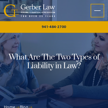
Skip to content
941-484-2700
What Are The Two Types of
Liability in Law?
Home
Blog