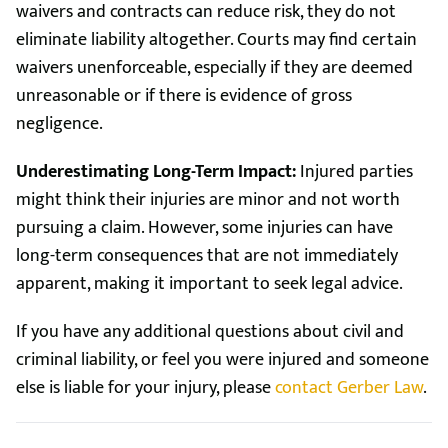
waivers and contracts can reduce risk, they do not
eliminate liability altogether. Courts may find certain
waivers unenforceable, especially if they are deemed
unreasonable or if there is evidence of gross
negligence.
Underestimating Long-Term Impact:
Injured parties
might think their injuries are minor and not worth
pursuing a claim. However, some injuries can have
long-term consequences that are not immediately
apparent, making it important to seek legal advice.
If you have any additional questions about civil and
criminal liability, or feel you were injured and someone
else is liable for your injury, please
contact Gerber Law
.