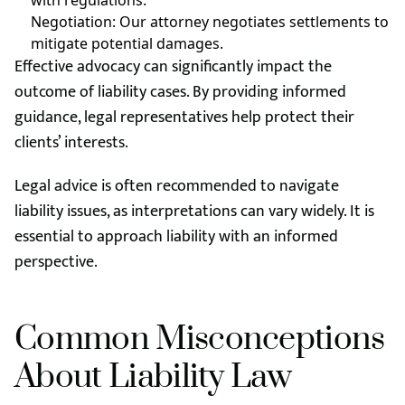
with regulations.
Negotiation: Our attorney negotiates settlements to
mitigate potential damages.
Effective advocacy can significantly impact the
outcome of liability cases. By providing informed
guidance, legal representatives help protect their
clients’ interests.
Legal advice is often recommended to navigate
liability issues, as interpretations can vary widely. It is
essential to approach liability with an informed
perspective.
Common Misconceptions
About Liability Law