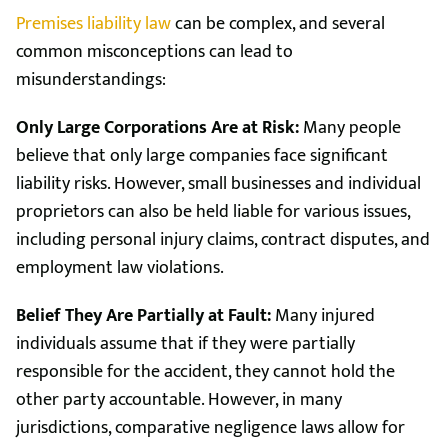
Premises liability law
can be complex, and several
common misconceptions can lead to
misunderstandings:
Only Large Corporations Are at Risk:
Many people
believe that only large companies face significant
liability risks. However, small businesses and individual
proprietors can also be held liable for various issues,
including personal injury claims, contract disputes, and
employment law violations.
Belief They Are Partially at Fault:
Many injured
individuals assume that if they were partially
responsible for the accident, they cannot hold the
other party accountable. However, in many
jurisdictions, comparative negligence laws allow for