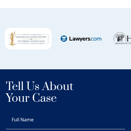
Tell Us About
Your Case