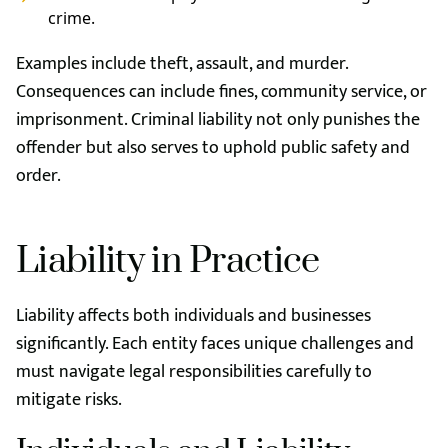
crime.
Examples include theft, assault, and murder.
Consequences can include fines, community service, or
imprisonment. Criminal liability not only punishes the
offender but also serves to uphold public safety and
order.
Liability in Practice
Liability affects both individuals and businesses
significantly. Each entity faces unique challenges and
must navigate legal responsibilities carefully to
mitigate risks.