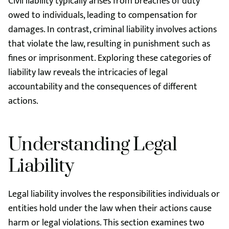
Civil liability typically arises from breaches of duty
owed to individuals, leading to compensation for
damages. In contrast, criminal liability involves actions
that violate the law, resulting in punishment such as
fines or imprisonment. Exploring these categories of
liability law reveals the intricacies of legal
accountability and the consequences of different
actions.
Understanding Legal
Liability
Legal liability involves the responsibilities individuals or
entities hold under the law when their actions cause
harm or legal violations. This section examines two