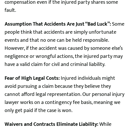
compensation even if the injured party shares some
fault.
Assumption That Accidents Are Just “Bad Luck”:
Some
people think that accidents are simply unfortunate
events and that no one can be held responsible.
However, if the accident was caused by someone else’s
negligence or wrongful actions, the injured party may
have a valid claim for civil and criminal liability.
Fear of High Legal Costs:
Injured individuals might
avoid pursuing a claim because they believe they
cannot afford legal representation. Our personal injury
lawyer works on a contingency fee basis, meaning we
only get paid if the case is won.
Waivers and Contracts Eliminate Liability:
While