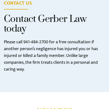
CONTACT US
Contact Gerber Law
today
Please call
941-484-2700
for a free consultation if
another person’s negligence has injured you or has
injured or killed a family member. Unlike large
companies, the firm treats clients in a personal and
caring way.