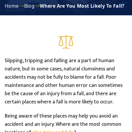
Home
Blog
Where Are You Most Likely To Fall?
Slipping, tripping and falling are a part of human
nature, but in some cases, natural clumsiness and
accidents may not be fully to blame for a fall. Poor
maintenance and other human error can sometimes
be the cause of an injury from a fall, and there are
certain places where a fall is more likely to occur.
Being aware of these places may help you avoid an
accident and an injury. Where are the most common