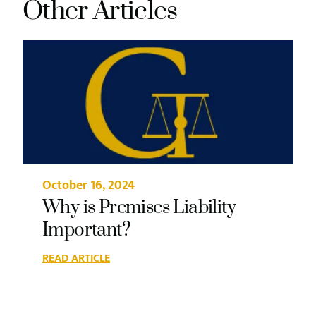
Other Articles
October 16, 2024
Why is Premises Liability
Important?
READ ARTICLE