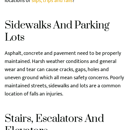
locations of
slips, trips and falls
?
Sidewalks And Parking
Lots
Asphalt, concrete and pavement need to be properly
maintained. Harsh weather conditions and general
wear and tear can cause cracks, gaps, holes and
uneven ground which all mean safety concerns. Poorly
maintained streets, sidewalks and lots are a common
location of falls an injuries.
Stairs, Escalators And