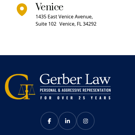
Venice
1435 East Venice Avenue,
Suite 102 Venice, FL 34292