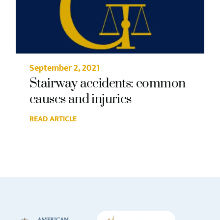
September 2, 2021
Stairway accidents: common
causes and injuries
READ ARTICLE