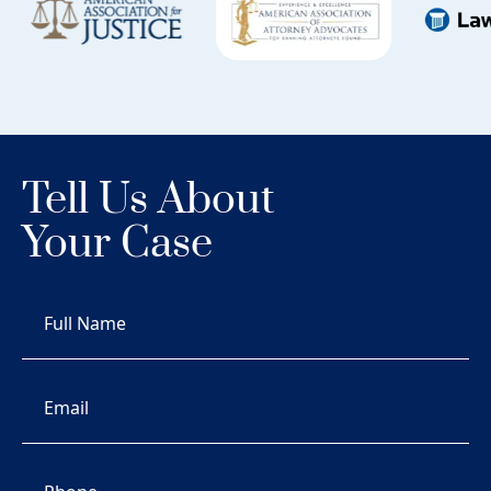
Tell Us About
Your Case