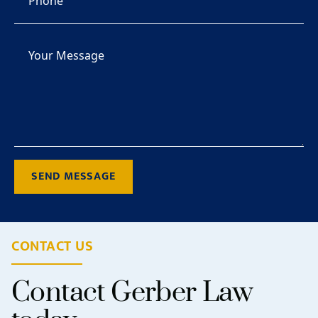
SEND MESSAGE
CONTACT US
Contact Gerber Law