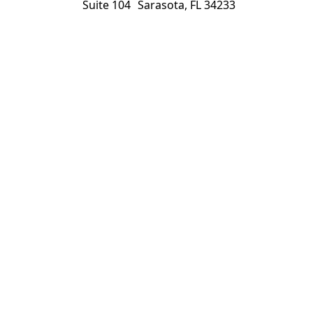
Suite 104 Sarasota, FL 34233