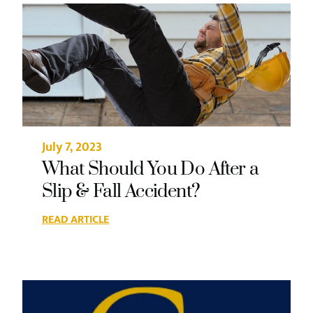
July 7, 2023
What Should You Do After a
Slip & Fall Accident?
READ ARTICLE