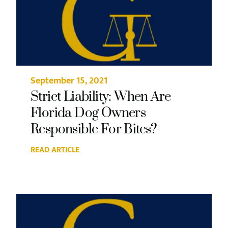
September 15, 2021
Strict Liability: When Are
Florida Dog Owners
Responsible For Bites?
READ ARTICLE