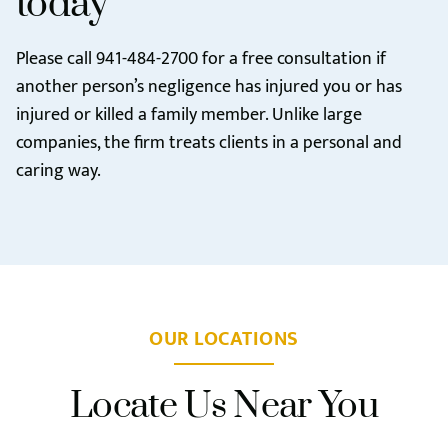
today
Please call
941-484-2700
for a free consultation if
another person’s negligence has injured you or has
injured or killed a family member. Unlike large
companies, the firm treats clients in a personal and
caring way.
OUR LOCATIONS
Locate Us Near You