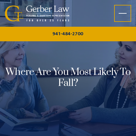
Skip to content
941-484-2700
Where Are You Most Likely To
Fall?