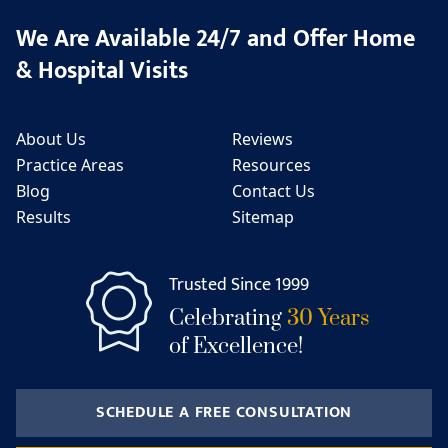
We Are Available 24/7 and Offer Home
& Hospital Visits
About Us
Reviews
Practice Areas
Resources
Blog
Contact Us
Results
Sitemap
Trusted Since 1999
Celebrating
30 Years
of Excellence!
SCHEDULE A FREE CONSULTATION