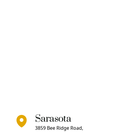
Sarasota
3859 Bee Ridge Road,