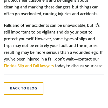
protect their customers and be diligent about
cleaning and marking these dangers, but things can
often go overlooked, causing injuries and accidents.
Falls and other accidents can be unavoidable, but it’s
still important to be vigilant and do your best to
protect yourself. However, some types of slips and
trips may not be entirely your fault and the injuries
resulting may be more serious than a wounded ego. If
you’ve been injured in a fall, don’t wait—contact our
Florida Slip and Fall lawyers
today to discuss your case.
BACK TO BLOG