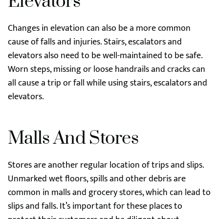
Elevators
Changes in elevation can also be a more common
cause of falls and injuries. Stairs, escalators and
elevators also need to be well-maintained to be safe.
Worn steps, missing or loose handrails and cracks can
all cause a trip or fall while using stairs, escalators and
elevators.
Malls And Stores
Stores are another regular location of trips and slips.
Unmarked wet floors, spills and other debris are
common in malls and grocery stores, which can lead to
slips and falls. It’s important for these places to