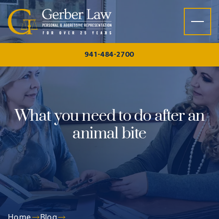
Skip to content
941-484-2700
What you need to do after an
animal bite
Home
Blog