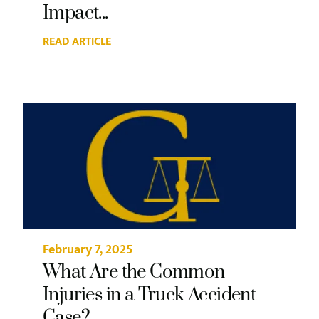
Impact...
READ ARTICLE
February 7, 2025
What Are the Common
Injuries in a Truck Accident
Case?