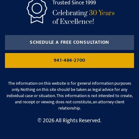
Trusted Since 1999
Celebrating
30 Years
of Excellence!
SCHEDULE A FREE CONSULTATION
941-484-2700
The information on this website is for general information purposes
only. Nothing on this site should be taken as legal advice for any
individual case or situation. This information is not intended to create,
and receipt or viewing does not constitute, an attorney-client
relationship.
© 2026 All Rights Reserved.