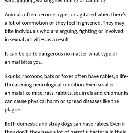
yard, jogging, walking, swimming or camping.
Animals often become hyper or agitated when there’s
a lot of commotion or they feel frightened. They may
bite individuals who are arguing, fighting or involved
in sexual activities as a result.
It can be quite dangerous no matter what type of
animal bites you.
Skunks, raccoons, bats or foxes often have rabies, a life-
threatening neurological condition. Even smaller
animals like mice, rats, rabbits, squirrels and chipmunks
can cause physical harm or spread diseases like the
plague.
Both domestic and stray dogs can have rabies. Even if
they don’t, they have a lot of harmful bacteria in their