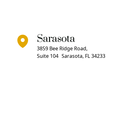
Sarasota
3859 Bee Ridge Road,
Suite 104 Sarasota, FL 34233