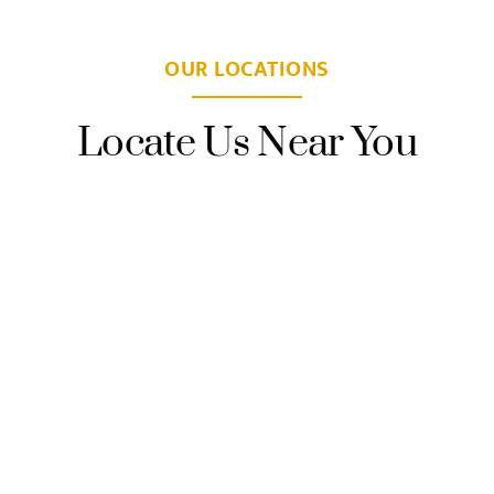
OUR LOCATIONS
Locate Us Near You