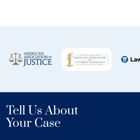
Tell Us About
Your Case