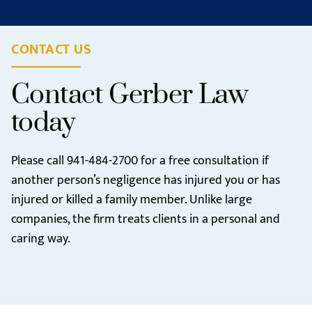
CONTACT US
Contact Gerber Law
today
Please call
941-484-2700
for a free consultation if
another person’s negligence has injured you or has
injured or killed a family member. Unlike large
companies, the firm treats clients in a personal and
caring way.