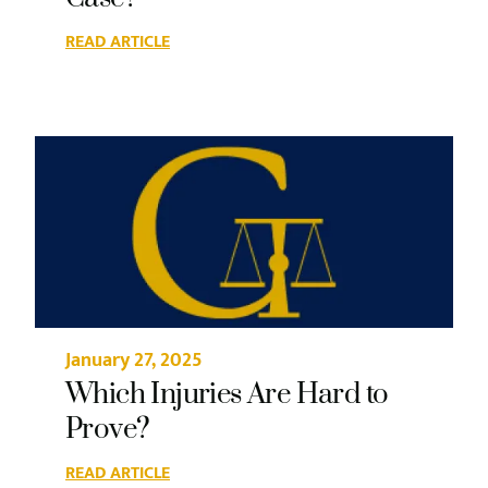
READ ARTICLE
January 27, 2025
Which Injuries Are Hard to
Prove?
READ ARTICLE