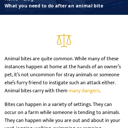
What you need to do after an animal bite
Animal bites are quite common. While many of these
instances happen at home at the hands of an owner’s
pet, it’s not uncommon for stray animals or someone
else’s furry friend to instigate such an attack either.
Animal bites carry with them
many dangers
.
Bites can happen in a variety of settings. They can
occur on a farm while someone is tending to animals.
They can happen while you are out and about in your