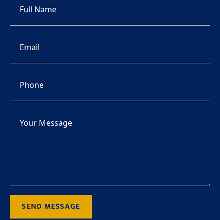
SEND MESSAGE