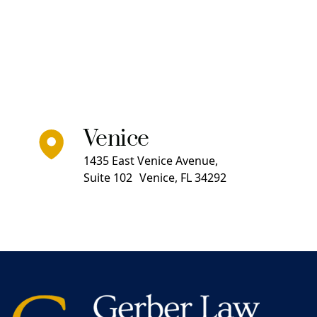
Venice
1435 East Venice Avenue,
Suite 102 Venice, FL 34292