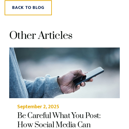
BACK TO BLOG
Other Articles
September 2, 2025
Be Careful What You Post:
How Social Media Can