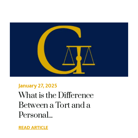
January 27, 2025
What is the Difference
Between a Tort and a
Personal...
READ ARTICLE