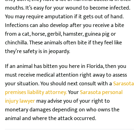
mouths. It’s easy for your wound to become infected.
You may require amputation if it gets out of hand.
Infections can also develop after you receive a bite
from a cat, horse, gerbil, hamster, guinea pig or
chinchilla. These animals often bite if they feel like
they’re safety is in jeopardy.
If an animal has bitten you here in Florida, then you
must receive medical attention right away to assess
your situation. You should next consult with a
Sarasota
premises liability attorney.
Your
Sarasota personal
injury lawyer
may advise you of your right to
monetary damages depending on who owns the
animal and where the attack occurred.