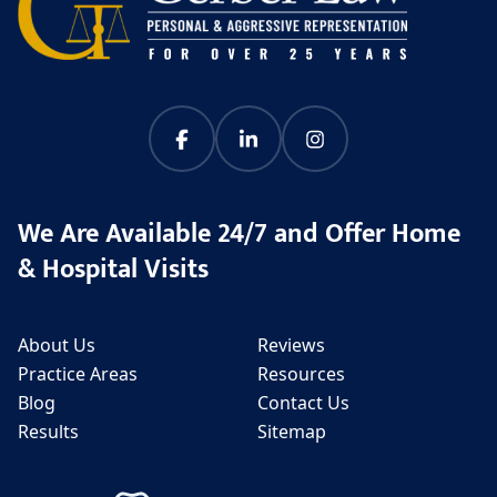
We Are Available 24/7 and Offer Home
& Hospital Visits
About Us
Reviews
Practice Areas
Resources
Blog
Contact Us
Results
Sitemap