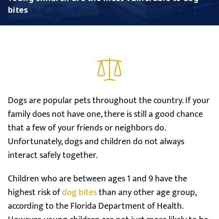
bites
Dogs are popular pets throughout the country. If your
family does not have one, there is still a good chance
that a few of your friends or neighbors do.
Unfortunately, dogs and children do not always
interact safely together.
Children who are between ages 1 and 9 have the
highest risk of
dog bites
than any other age group,
according to the Florida Department of Health.