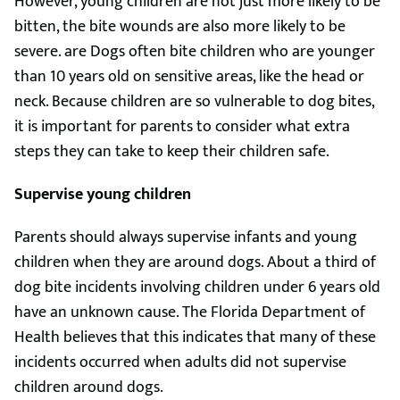
However, young children are not just more likely to be
bitten, the bite wounds are also more likely to be
severe. are Dogs often bite children who are younger
than 10 years old on sensitive areas, like the head or
neck. Because children are so vulnerable to dog bites,
it is important for parents to consider what extra
steps they can take to keep their children safe.
Supervise young children
Parents should always supervise infants and young
children when they are around dogs. About a third of
dog bite incidents involving children under 6 years old
have an unknown cause. The Florida Department of
Health believes that this indicates that many of these
incidents occurred when adults did not supervise
children around dogs.