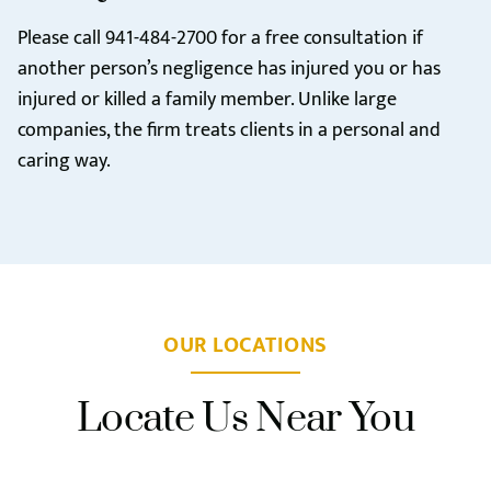
Please call
941-484-2700
for a free consultation if
another person’s negligence has injured you or has
injured or killed a family member. Unlike large
companies, the firm treats clients in a personal and
caring way.
OUR LOCATIONS
Locate Us Near You