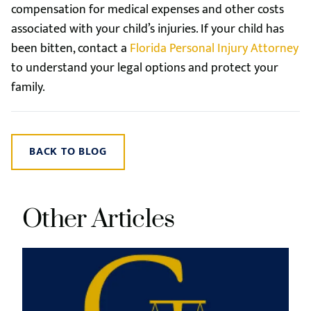
compensation for medical expenses and other costs
associated with your child’s injuries. If your child has
been bitten, contact a
Florida Personal Injury Attorney
to understand your legal options and protect your
family.
BACK TO BLOG
Other Articles