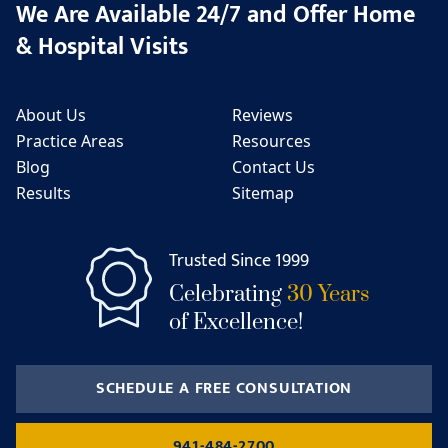
We Are Available 24/7 and Offer Home
& Hospital Visits
About Us
Reviews
Practice Areas
Resources
Blog
Contact Us
Results
Sitemap
Trusted Since 1999
Celebrating
30 Years
of Excellence!
SCHEDULE A FREE CONSULTATION
941-484-2700