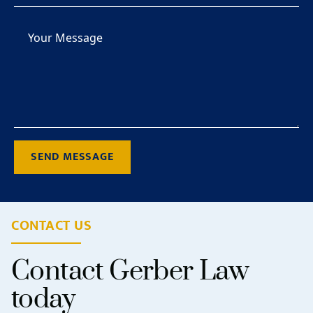
SEND MESSAGE
CONTACT US
Contact Gerber Law
today