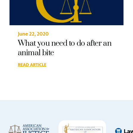
June 22, 2020
What you need to do after an
animal bite
READ ARTICLE