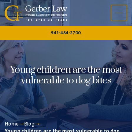
Skip to content
941-484-2700
Young children are the most
vulnerable to dog bites
Home
Blog
Young children are the most vulnerable to dog