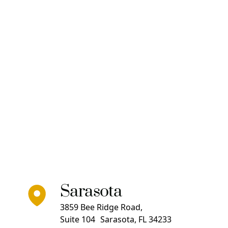
Sarasota
3859 Bee Ridge Road,
Suite 104 Sarasota, FL 34233