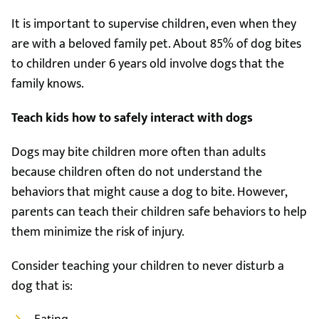
It is important to supervise children, even when they
are with a beloved family pet. About 85% of dog bites
to children under 6 years old involve dogs that the
family knows.
Teach kids how to safely interact with dogs
Dogs may bite children more often than adults
because children often do not understand the
behaviors that might cause a dog to bite. However,
parents can teach their children safe behaviors to help
them minimize the risk of injury.
Consider teaching your children to never disturb a
dog that is: