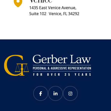
Venice
1435 East Venice Avenue,
Suite 102 Venice, FL 34292