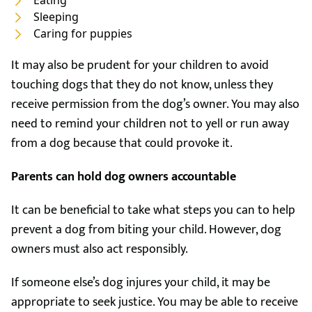
Eating
Sleeping
Caring for puppies
It may also be prudent for your children to avoid
touching dogs that they do not know, unless they
receive permission from the dog’s owner. You may also
need to remind your children not to yell or run away
from a dog because that could provoke it.
Parents can hold dog owners accountable
It can be beneficial to take what steps you can to help
prevent a dog from biting your child. However, dog
owners must also act responsibly.
If someone else’s dog injures your child, it may be
appropriate to seek justice. You may be able to receive