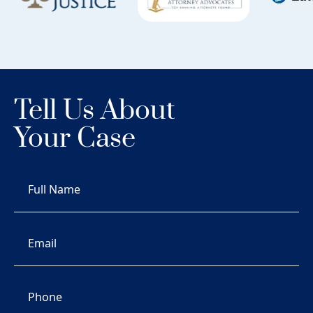
Tell Us About
Your Case